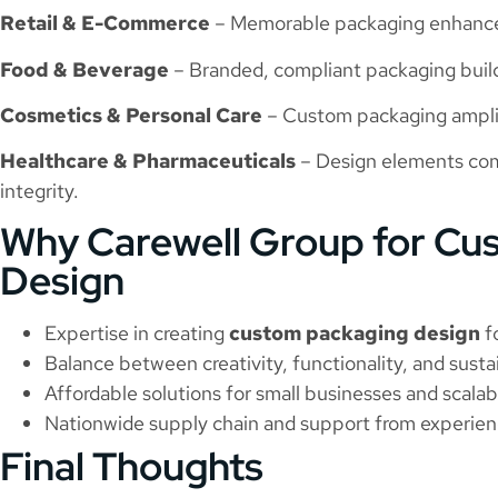
Retail & E-Commerce
– Memorable packaging enhances
Food & Beverage
– Branded, compliant packaging builds
Cosmetics & Personal Care
– Custom packaging amplif
Healthcare & Pharmaceuticals
– Design elements com
integrity.
Why Carewell Group for Cu
Design
Expertise in creating
custom packaging design
fo
Balance between creativity, functionality, and sustai
Affordable solutions for small businesses and scalabl
Nationwide supply chain and support from experien
Final Thoughts