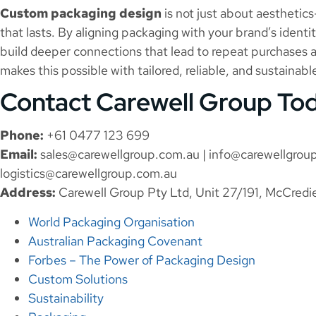
Custom packaging design
is not just about aesthetics
that lasts. By aligning packaging with your brand’s ident
build deeper connections that lead to repeat purchases
makes this possible with tailored, reliable, and sustainab
Contact Carewell Group To
Phone:
+61 0477 123 699
Email:
sales@carewellgroup.com.au
|
info@carewellgrou
logistics@carewellgroup.com.au
Address:
Carewell Group Pty Ltd, Unit 27/191, McCredi
World Packaging Organisation
Australian Packaging Covenant
Forbes – The Power of Packaging Design
Custom Solutions
Sustainability