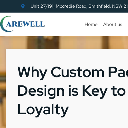
Unit 27/191, Mccredie Road, Smithfield, NSW 2
Home
About us
Why Custom Pa
Design is Key t
Loyalty