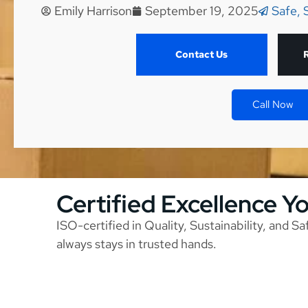
Emily Harrison
September 19, 2025
Safe, 
Contact Us
Call Now
Certified Excellence Y
ISO-certified in Quality, Sustainability, and S
always stays in trusted hands.