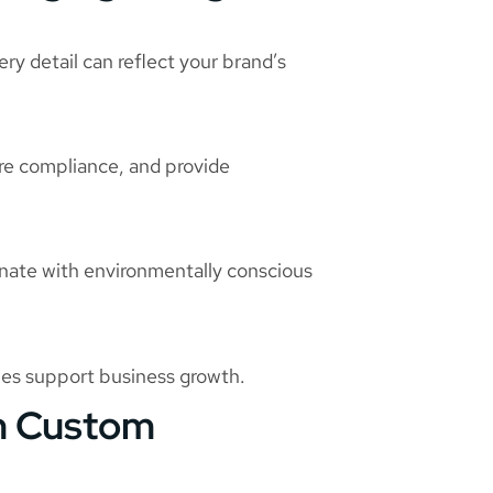
ry detail can reflect your brand’s
re compliance, and provide
sonate with environmentally conscious
mes support business growth.
om Custom