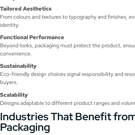
Tailored Aesthetics
From colours and textures to typography and finishes, eve
identity.
Functional Performance
Beyond looks, packaging must protect the product, ensu
convenience.
Sustainability
Eco-friendly design choices signal responsibility and re
buyers.
Scalability
Designs adaptable to different product ranges and volu
Industries That Benefit fr
Packaging