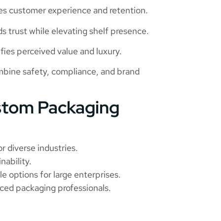
 customer experience and retention.
 trust while elevating shelf presence.
ies perceived value and luxury.
bine safety, compliance, and brand
stom Packaging
r diverse industries.
nability.
e options for large enterprises.
ced packaging professionals.