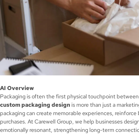
AI Overview
Packaging is often the first physical touchpoint between
custom packaging design
is more than just a marketing 
packaging can create memorable experiences, reinforce 
purchases. At Carewell Group, we help businesses design
emotionally resonant, strengthening long-term connecti