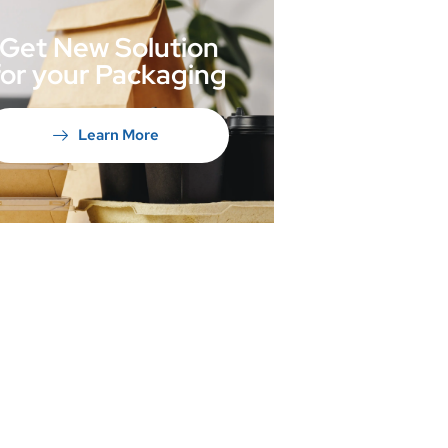
Get New Solution
for your Packaging
Learn More