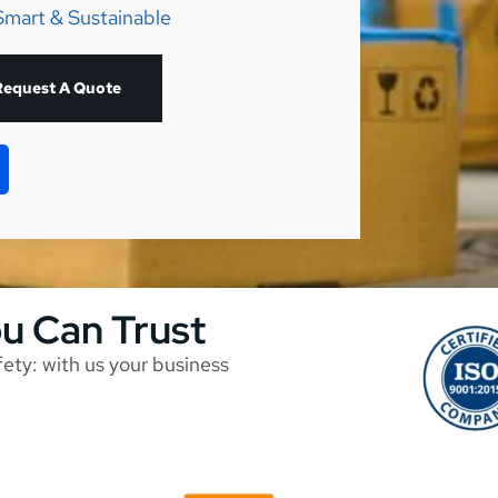
Smart & Sustainable
Request A Quote
ou Can Trust
afety: with us your business