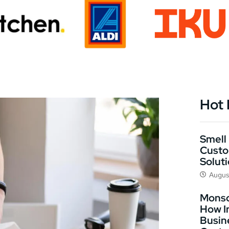
Hot
Smell 
Custo
Solut
Augus
Monso
How I
Busin