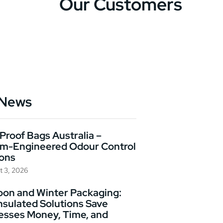
Our Customers
 News
Proof Bags Australia –
m-Engineered Odour Control
ions
t 3, 2026
on and Winter Packaging:
nsulated Solutions Save
esses Money, Time, and