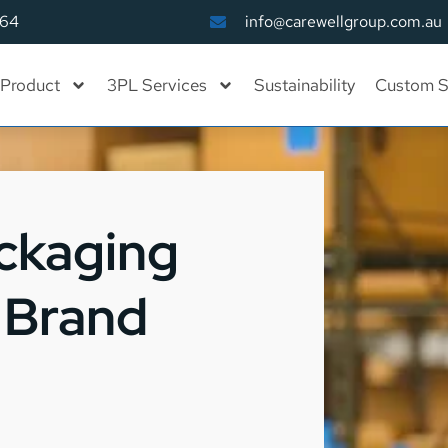
164
info@carewellgroup.com.au
Product
3PL Services
Sustainability
Custom S
ckaging
o Brand