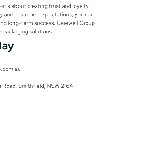
—it’s about creating trust and loyalty
ity and customer expectations, you can
 and long-term success. Carewell Group
le packaging solutions.
day
p.com.au
|
e Road, Smithfield, NSW 2164