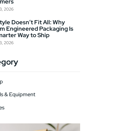
omers
23, 2026
yle Doesn’t Fit All: Why
m Engineered Packaging Is
marter Way to Ship
23, 2026
egory
p
ls & Equipment
es