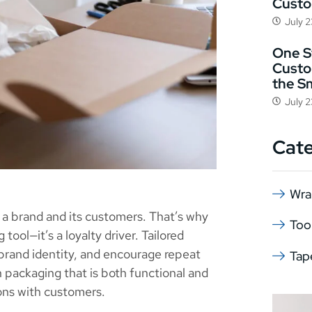
Cust
July 
One St
Custo
the S
July 
Cat
Wra
 a brand and its customers. That’s why
Too
tool—it’s a loyalty driver. Tailored
brand identity, and encourage repeat
Tap
 packaging that is both functional and
ons with customers.