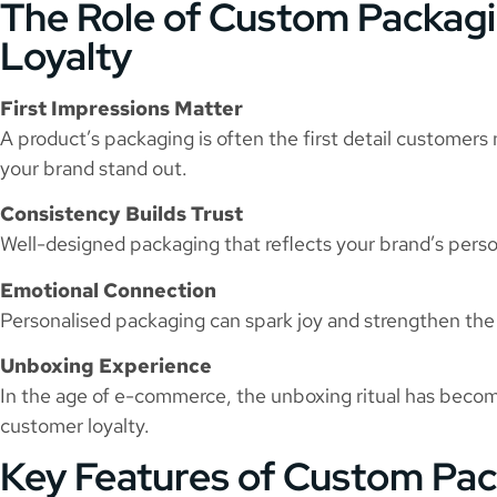
The Role of Custom Packagin
Loyalty
First Impressions Matter
A product’s packaging is often the first detail customers
your brand stand out.
Consistency Builds Trust
Well-designed packaging that reflects your brand’s persona
Emotional Connection
Personalised packaging can spark joy and strengthen t
Unboxing Experience
In the age of e-commerce, the unboxing ritual has becom
customer loyalty.
Key Features of Custom Pa