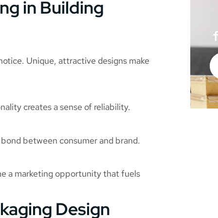
g in Building
 notice. Unique, attractive designs make
lity creates a sense of reliability.
he bond between consumer and brand.
e a marketing opportunity that fuels
ckaging Design