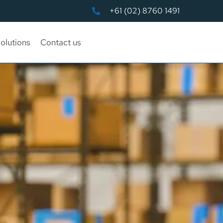
+61 (02) 8760 1491
olutions
Contact us