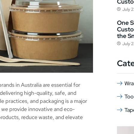
Cust
July 
One St
Custo
the S
July 
Cat
Wra
ands in Australia are essential for
elivering high-quality, safe, and
Too
 practices, and packaging is a major
, we provide innovative and eco-
Tap
products, reduce waste, and elevate