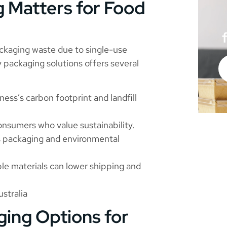
 Matters for Food
ckaging waste due to single-use
 packaging solutions offers several
ess’s carbon footprint and landfill
nsumers who value sustainability.
’s packaging and environmental
ble materials can lower shipping and
stralia
ging Options for