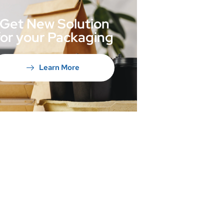
Get New Solution
for your Packaging
Learn More