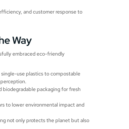
efficiency, and customer response to
the Way
sfully embraced eco-friendly
single-use plastics to compostable
 perception.
 biodegradable packaging for fresh
ars to lower environmental impact and
ng not only protects the planet but also