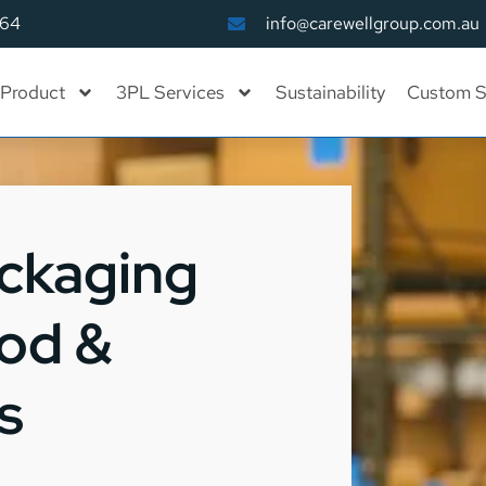
164
info@carewellgroup.com.au
Product
3PL Services
Sustainability
Custom S
ackaging
ood &
s