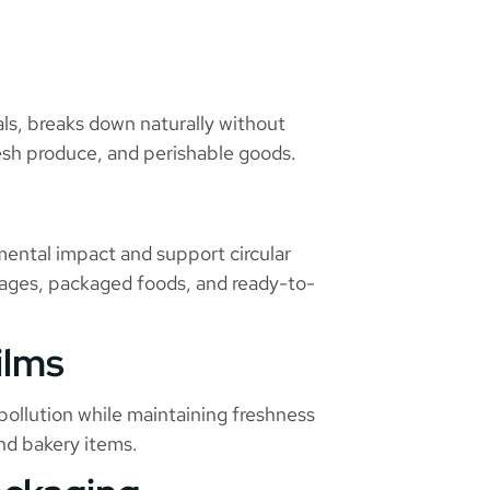
s, breaks down naturally without
fresh produce, and perishable goods.
mental impact and support circular
rages, packaged foods, and ready-to-
ilms
ollution while maintaining freshness
and bakery items.