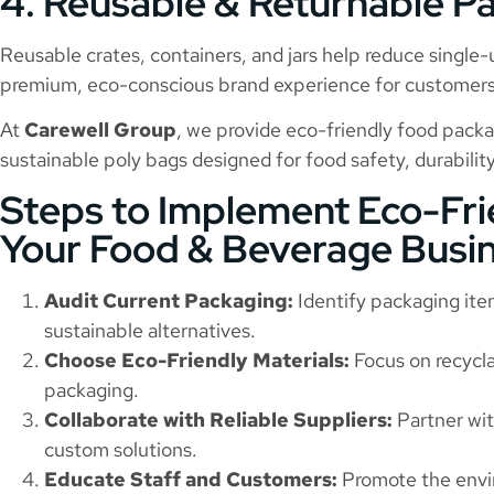
4. Reusable & Returnable P
Reusable crates, containers, and jars help reduce single-
premium, eco-conscious brand experience for customers
At
Carewell Group
, we provide eco-friendly food packa
sustainable poly bags designed for food safety, durability
Steps to Implement Eco-Fri
Your Food & Beverage Busi
Audit Current Packaging:
Identify packaging ite
sustainable alternatives.
Choose Eco-Friendly Materials:
Focus on recycla
packaging.
Collaborate with Reliable Suppliers:
Partner wit
custom solutions.
Educate Staff and Customers:
Promote the envi