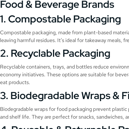
Food & Beverage Brands
1. Compostable Packaging
Compostable packaging, made from plant-based material
leaving harmful residues. It’s ideal for takeaway meals, 
2. Recyclable Packaging
Recyclable containers, trays, and bottles reduce environ
economy initiatives. These options are suitable for beve
eat products.
3. Biodegradable Wraps & F
Biodegradable wraps for food packaging prevent plastic p
and shelf life. They are perfect for snacks, sandwiches, 