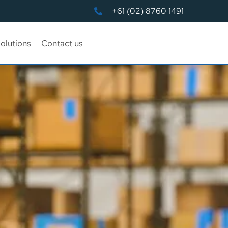
+61 (02) 8760 1491
olutions
Contact us