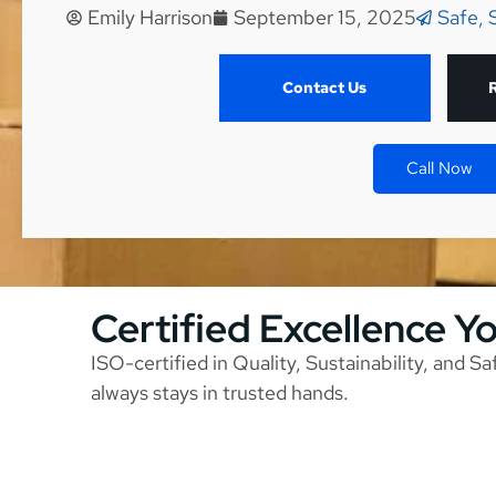
Emily Harrison
September 15, 2025
Safe, 
Contact Us
Call Now
Certified Excellence Y
ISO-certified in Quality, Sustainability, and S
always stays in trusted hands.