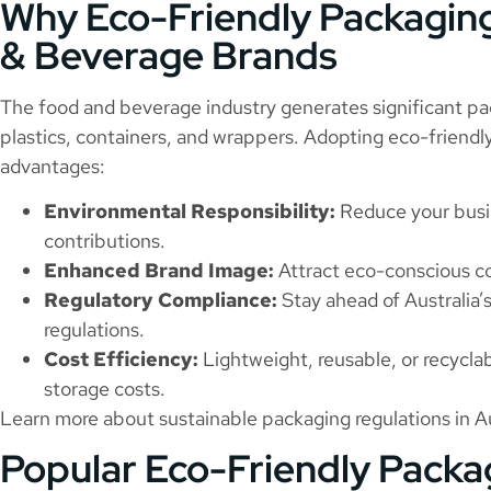
Why Eco-Friendly Packaging
& Beverage Brands
The food and beverage industry generates significant pa
plastics, containers, and wrappers. Adopting eco-friendly
advantages:
Environmental Responsibility:
Reduce your busin
contributions.
Enhanced Brand Image:
Attract eco-conscious co
Regulatory Compliance:
Stay ahead of Australia
regulations.
Cost Efficiency:
Lightweight, reusable, or recycla
storage costs.
Learn more about sustainable packaging regulations in Au
Popular Eco-Friendly Packa