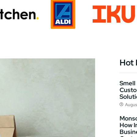
Hot
Smell 
Custo
Solut
Augus
Monso
How I
Busin