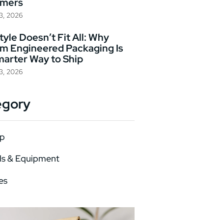
omers
23, 2026
yle Doesn’t Fit All: Why
m Engineered Packaging Is
marter Way to Ship
23, 2026
egory
p
ls & Equipment
es