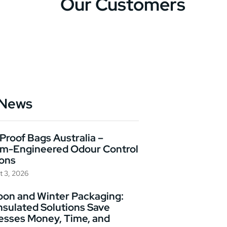
Our Customers
 News
Proof Bags Australia –
m-Engineered Odour Control
ions
t 3, 2026
on and Winter Packaging:
nsulated Solutions Save
esses Money, Time, and