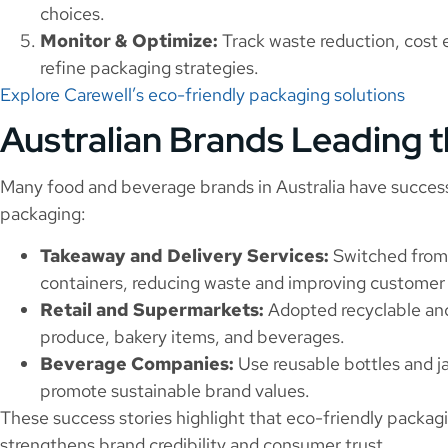
choices.
Monitor & Optimize:
Track waste reduction, cost 
refine packaging strategies.
Explore Carewell’s eco-friendly packaging solutions
Australian Brands Leading 
Many food and beverage brands in Australia have succes
packaging:
Takeaway and Delivery Services:
Switched from 
containers, reducing waste and improving customer
Retail and Supermarkets:
Adopted recyclable and
produce, bakery items, and beverages.
Beverage Companies:
Use reusable bottles and j
promote sustainable brand values.
These success stories highlight that eco-friendly packagi
strengthens brand credibility and consumer trust.