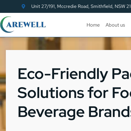
Unit 27/191, Mccredie Road, Smithfield, NSW 2
Home
About us
Eco-Friendly P
Solutions for F
Beverage Brand