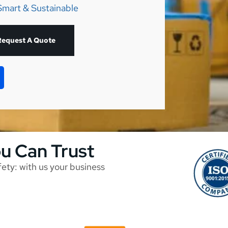
Smart & Sustainable
Request A Quote
ou Can Trust
afety: with us your business