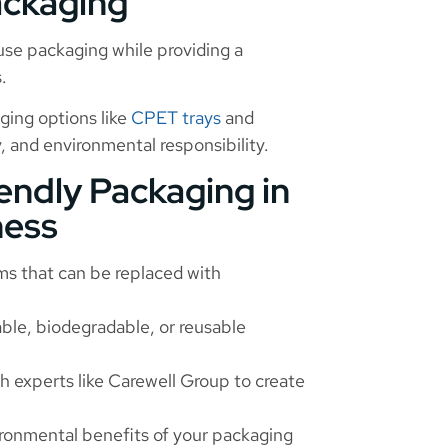
ackaging
use packaging while providing a
.
ging options like
CPET trays
and
, and environmental responsibility.
endly Packaging in
ness
ms that can be replaced with
ble, biodegradable, or reusable
h experts like Carewell Group to create
ronmental benefits of your packaging