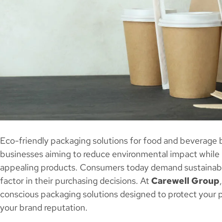
Eco-friendly packaging solutions for food and beverage br
businesses aiming to reduce environmental impact while d
appealing products. Consumers today demand sustainable
factor in their purchasing decisions. At
Carewell Group
conscious packaging solutions designed to protect your 
your brand reputation.