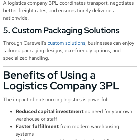
A logistics company 3PL coordinates transport, negotiates
better freight rates, and ensures timely deliveries
nationwide.
5. Custom Packaging Solutions
Through Carewell’s
custom solutions
, businesses can enjoy
tailored packaging designs, eco-friendly options, and
specialized handling.
Benefits of Using a
Logistics Company 3PL
The impact of outsourcing logistics is powerful:
Reduced capital investment
no need for your own
warehouse or staff
Faster fulfillment
from modern warehousing
systems