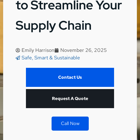
to Streamline Your
Supply Chain
Emily Harrison
November 26, 2025
Safe, Smart & Sustainable
Contact Us
Request A Quote
Call Now