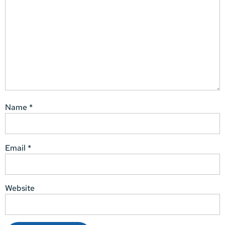
Name
*
Email
*
Website