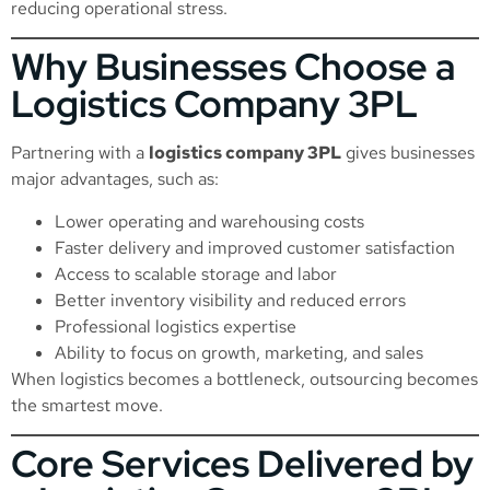
reducing operational stress.
Why Businesses Choose a
Logistics Company 3PL
Partnering with a
logistics company 3PL
gives businesses
major advantages, such as:
Lower operating and warehousing costs
Faster delivery and improved customer satisfaction
Access to scalable storage and labor
Better inventory visibility and reduced errors
Professional logistics expertise
Ability to focus on growth, marketing, and sales
When logistics becomes a bottleneck, outsourcing becomes
the smartest move.
Core Services Delivered by