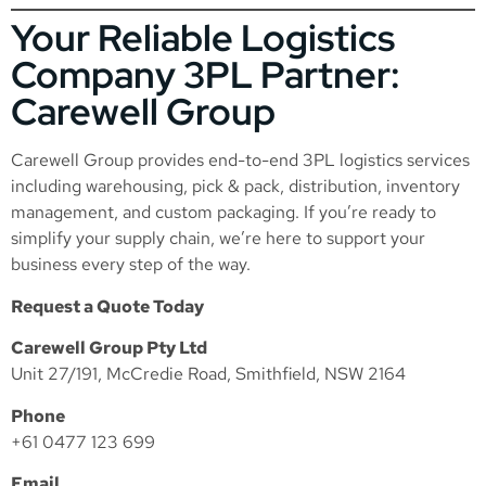
Your Reliable Logistics
Company 3PL Partner:
Carewell Group
Carewell Group provides end-to-end 3PL logistics services
including warehousing, pick & pack, distribution, inventory
management, and custom packaging. If you’re ready to
simplify your supply chain, we’re here to support your
business every step of the way.
Request a Quote Today
Carewell Group Pty Ltd
Unit 27/191, McCredie Road, Smithfield, NSW 2164
Phone
+61 0477 123 699
Email