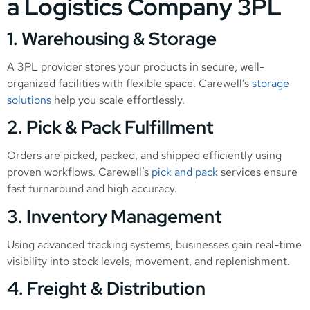
a Logistics Company 3PL
1. Warehousing & Storage
A 3PL provider stores your products in secure, well-
organized facilities with flexible space. Carewell’s
storage
solutions
help you scale effortlessly.
2. Pick & Pack Fulfillment
Orders are picked, packed, and shipped efficiently using
proven workflows. Carewell’s
pick and pack
services ensure
fast turnaround and high accuracy.
3. Inventory Management
Using advanced tracking systems, businesses gain real-time
visibility into stock levels, movement, and replenishment.
4. Freight & Distribution