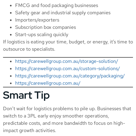
FMCG and food packaging businesses
Safety gear and industrial supply companies
Importers/exporters
Subscription box companies
Start-ups scaling quickly
If logistics is eating your time, budget, or energy, it’s time to
outsource to specialists.
https://carewellgroup.com.au/storage-solution/
https://carewellgroup.com.au/custom-solutions/
https://carewellgroup.com.au/category/packaging/
https://carewellgroup.com.au/
Smart Tip
Don’t wait for logistics problems to pile up. Businesses that
switch to a 3PL early enjoy smoother operations,
predictable costs, and more bandwidth to focus on high-
impact growth activities.