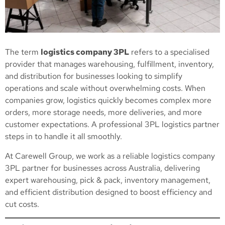
The term
logistics company 3PL
refers to a specialised
provider that manages warehousing, fulfillment, inventory,
and distribution for businesses looking to simplify
operations and scale without overwhelming costs. When
companies grow, logistics quickly becomes complex more
orders, more storage needs, more deliveries, and more
customer expectations. A professional 3PL logistics partner
steps in to handle it all smoothly.
At Carewell Group, we work as a reliable logistics company
3PL partner for businesses across Australia, delivering
expert warehousing, pick & pack, inventory management,
and efficient distribution designed to boost efficiency and
cut costs.