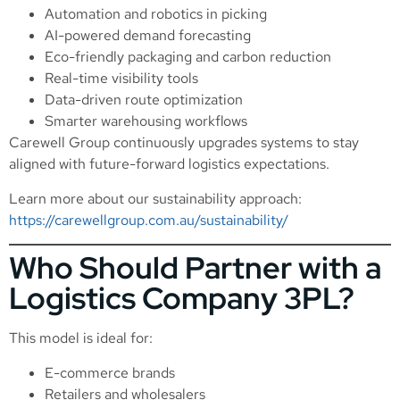
Automation and robotics in picking
AI-powered demand forecasting
Eco-friendly packaging and carbon reduction
Real-time visibility tools
Data-driven route optimization
Smarter warehousing workflows
Carewell Group continuously upgrades systems to stay
aligned with future-forward logistics expectations.
Learn more about our sustainability approach:
https://carewellgroup.com.au/sustainability/
Who Should Partner with a
Logistics Company 3PL?
This model is ideal for:
E-commerce brands
Retailers and wholesalers