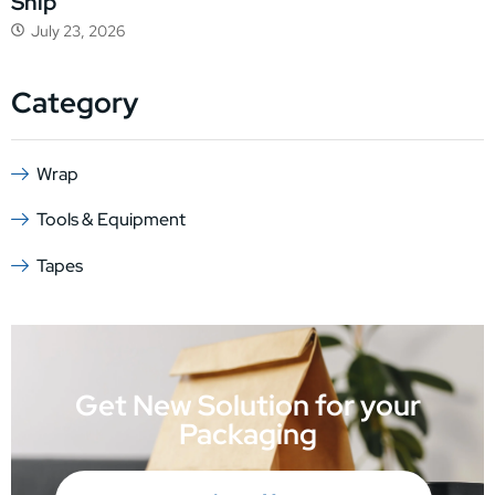
Ship
July 23, 2026
Category
Wrap
Tools & Equipment
Tapes
Get New Solution for your
Packaging