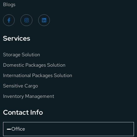
Blogs
Services
Storage Solution
Domestic Packages Solution
International Packages Solution
Sensitive Cargo
Inventory Management
Contact Info
Office