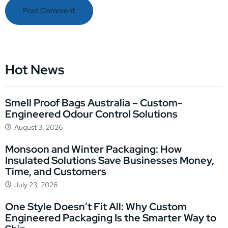
Hot News
Smell Proof Bags Australia – Custom-
Engineered Odour Control Solutions
August 3, 2026
Monsoon and Winter Packaging: How
Insulated Solutions Save Businesses Money,
Time, and Customers
July 23, 2026
One Style Doesn’t Fit All: Why Custom
Engineered Packaging Is the Smarter Way to