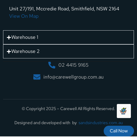
Unit 27/191, Mccredie Road, Smithfield, NSW 2164
View On Map
Warehouse 1
Warehouse 2
02 4415 9165
info@carewellgroup.com.au
© Copyright 2025 – Carewell All Rights Reserved.
Designed and developed with by
sandsindustries.com.au
Call Now