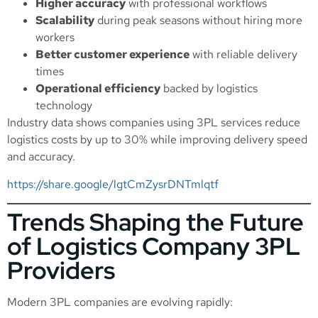
Higher accuracy
with professional workflows
Scalability
during peak seasons without hiring more
workers
Better customer experience
with reliable delivery
times
Operational efficiency
backed by logistics
technology
Industry data shows companies using 3PL services reduce
logistics costs by up to 30% while improving delivery speed
and accuracy.
https://share.google/lgtCmZysrDNTmlqtf
Trends Shaping the Future
of Logistics Company 3PL
Providers
Modern 3PL companies are evolving rapidly: