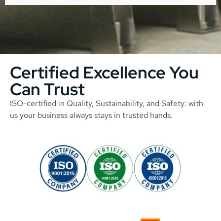
Certified Excellence You
Can Trust
ISO-certified in Quality, Sustainability, and Safety: with
us your business always stays in trusted hands.