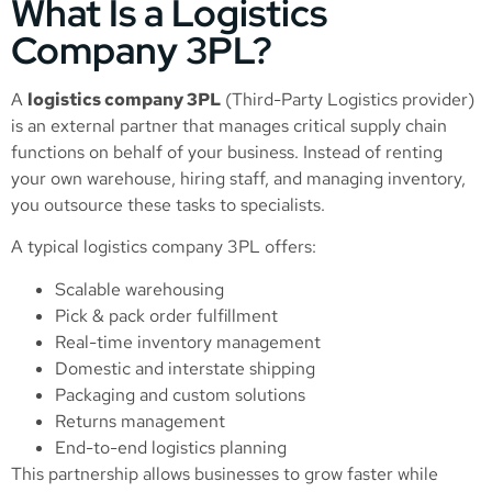
What Is a Logistics
Company 3PL?
A
logistics company 3PL
(Third-Party Logistics provider)
is an external partner that manages critical supply chain
functions on behalf of your business. Instead of renting
your own warehouse, hiring staff, and managing inventory,
you outsource these tasks to specialists.
A typical logistics company 3PL offers:
Scalable warehousing
Pick & pack order fulfillment
Real-time inventory management
Domestic and interstate shipping
Packaging and custom solutions
Returns management
End-to-end logistics planning
This partnership allows businesses to grow faster while