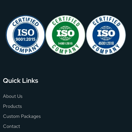
Quick Links
About Us
Products
Custom Packages
Contact