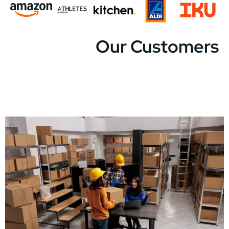
Our Customers