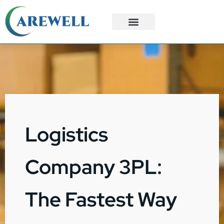
3PL Services
Custom Solutions
Logistics
Company 3PL:
The Fastest Way