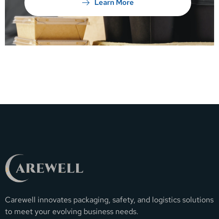
Learn More
Carewell innovates packaging, safety, and logistics solutions
to meet your evolving business needs.