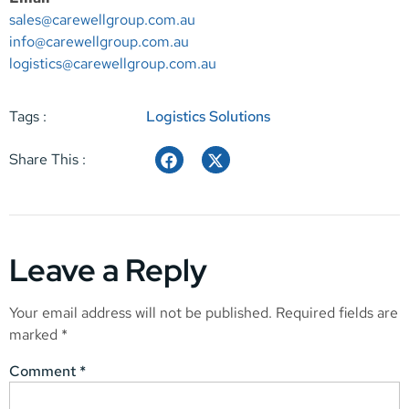
sales@carewellgroup.com.au
info@carewellgroup.com.au
logistics@carewellgroup.com.au
Tags :
Logistics Solutions
Share This :
Leave a Reply
Your email address will not be published.
Required fields are
marked
*
Comment
*