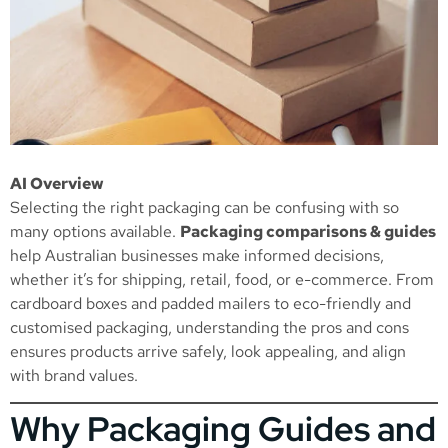
AI Overview
Selecting the right packaging can be confusing with so
many options available.
Packaging comparisons & guides
help Australian businesses make informed decisions,
whether it’s for shipping, retail, food, or e-commerce. From
cardboard boxes and padded mailers to eco-friendly and
customised packaging, understanding the pros and cons
ensures products arrive safely, look appealing, and align
with brand values.
Why Packaging Guides and