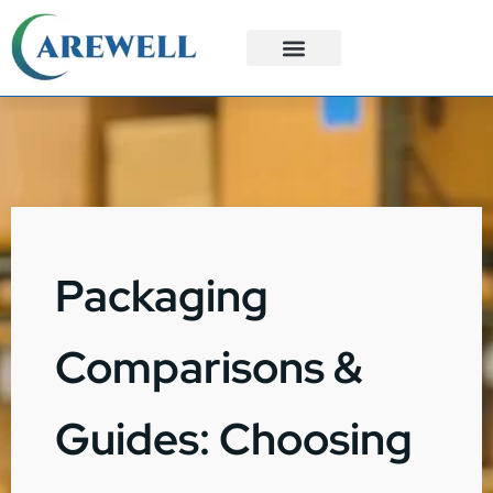
3PL Services
Custom Solutions
Packaging
Comparisons &
Guides: Choosing