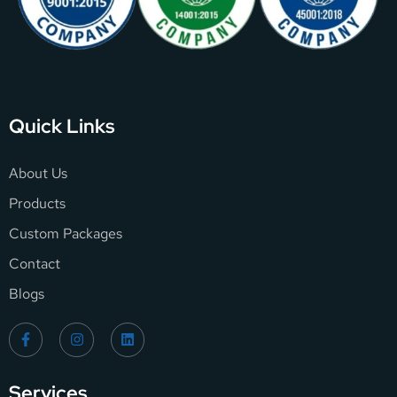
Quick Links
About Us
Products
Custom Packages
Contact
Blogs
Services