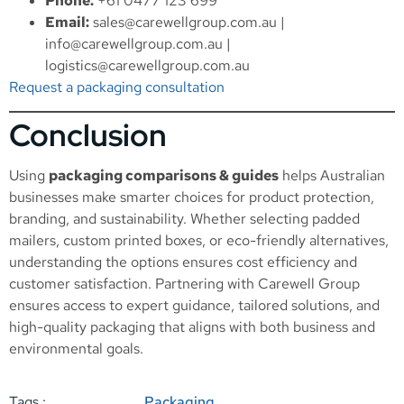
Phone:
+61 0477 123 699
Email:
sales@carewellgroup.com.au
|
info@carewellgroup.com.au
|
logistics@carewellgroup.com.au
Request a packaging consultation
Conclusion
Using
packaging comparisons & guides
helps Australian
businesses make smarter choices for product protection,
branding, and sustainability. Whether selecting padded
mailers, custom printed boxes, or eco-friendly alternatives,
understanding the options ensures cost efficiency and
customer satisfaction. Partnering with Carewell Group
ensures access to expert guidance, tailored solutions, and
high-quality packaging that aligns with both business and
environmental goals.
Tags :
Packaging