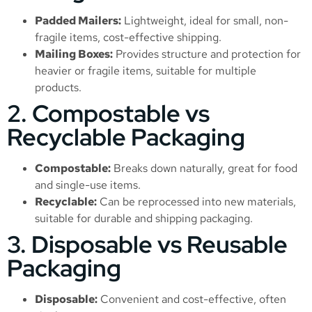
Padded Mailers:
Lightweight, ideal for small, non-
fragile items, cost-effective shipping.
Mailing Boxes:
Provides structure and protection for
heavier or fragile items, suitable for multiple
products.
2. Compostable vs
Recyclable Packaging
Compostable:
Breaks down naturally, great for food
and single-use items.
Recyclable:
Can be reprocessed into new materials,
suitable for durable and shipping packaging.
3. Disposable vs Reusable
Packaging
Disposable:
Convenient and cost-effective, often