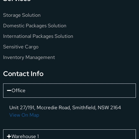
Storage Solution
Domestic Packages Solution
International Packages Solution
Sensitive Cargo
Inventory Management
Contact Info
Office
Unit 27/191, Mccredie Road, Smithfield, NSW 2164
View On Map
Warehouse 1