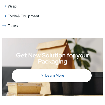
Wrap
Tools & Equipment
Tapes
Get New Solution for your
Packaging
Learn More