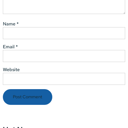
Name
*
Email
*
Website