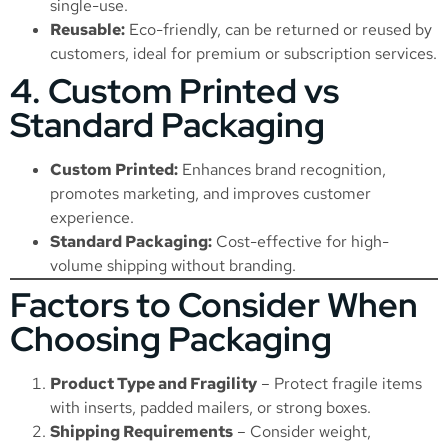
single-use.
Reusable:
Eco-friendly, can be returned or reused by
customers, ideal for premium or subscription services.
4. Custom Printed vs
Standard Packaging
Custom Printed:
Enhances brand recognition,
promotes marketing, and improves customer
experience.
Standard Packaging:
Cost-effective for high-
volume shipping without branding.
Factors to Consider When
Choosing Packaging
Product Type and Fragility
– Protect fragile items
with inserts, padded mailers, or strong boxes.
Shipping Requirements
– Consider weight,