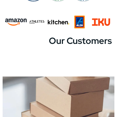
Our Customers