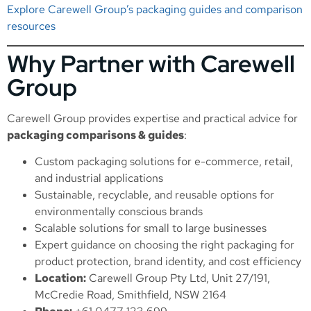
Explore Carewell Group’s packaging guides and comparison
resources
Why Partner with Carewell
Group
Carewell Group provides expertise and practical advice for
packaging comparisons & guides
:
Custom packaging solutions for e-commerce, retail,
and industrial applications
Sustainable, recyclable, and reusable options for
environmentally conscious brands
Scalable solutions for small to large businesses
Expert guidance on choosing the right packaging for
product protection, brand identity, and cost efficiency
Location:
Carewell Group Pty Ltd, Unit 27/191,
McCredie Road, Smithfield, NSW 2164