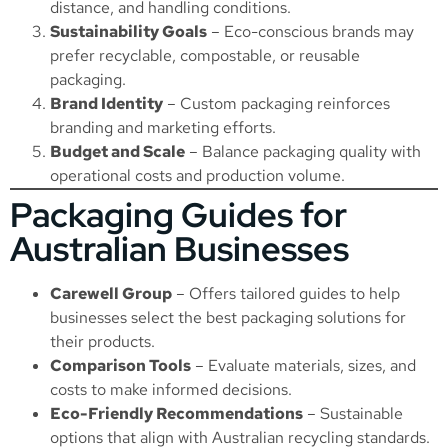
distance, and handling conditions.
Sustainability Goals
– Eco-conscious brands may
prefer recyclable, compostable, or reusable
packaging.
Brand Identity
– Custom packaging reinforces
branding and marketing efforts.
Budget and Scale
– Balance packaging quality with
operational costs and production volume.
Packaging Guides for
Australian Businesses
Carewell Group
– Offers tailored guides to help
businesses select the best packaging solutions for
their products.
Comparison Tools
– Evaluate materials, sizes, and
costs to make informed decisions.
Eco-Friendly Recommendations
– Sustainable
options that align with Australian recycling standards.