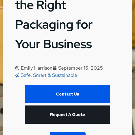
the Right
Packaging for
Your Business
Emily Harrison
September 15, 2025
Safe, Smart & Sustainable
Contact Us
Request A Quote