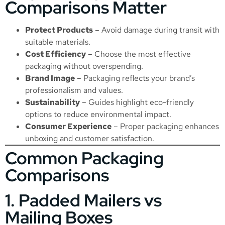
Comparisons Matter
Protect Products
– Avoid damage during transit with
suitable materials.
Cost Efficiency
– Choose the most effective
packaging without overspending.
Brand Image
– Packaging reflects your brand’s
professionalism and values.
Sustainability
– Guides highlight eco-friendly
options to reduce environmental impact.
Consumer Experience
– Proper packaging enhances
unboxing and customer satisfaction.
Common Packaging
Comparisons
1. Padded Mailers vs
Mailing Boxes