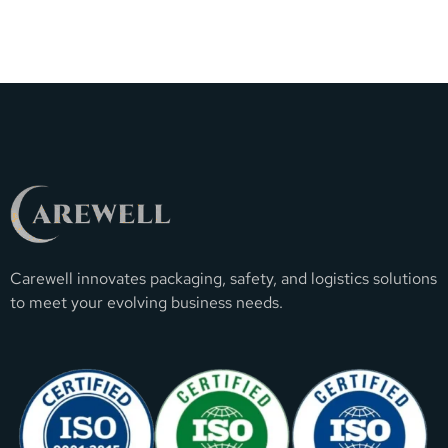
Carewell innovates packaging, safety, and logistics solutions
to meet your evolving business needs.