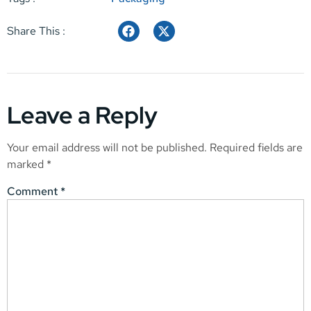
Share This :
Leave a Reply
Your email address will not be published.
Required fields are
marked
*
Comment
*