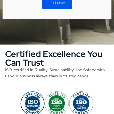
Call Now
Certified Excellence You
Can Trust
ISO-certified in Quality, Sustainability, and Safety: with
us your business always stays in trusted hands.