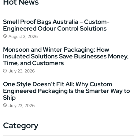
Hot News
Smell Proof Bags Australia – Custom-
Engineered Odour Control Solutions
August 3, 2026
Monsoon and Winter Packaging: How
Insulated Solutions Save Businesses Money,
Time, and Customers
July 23, 2026
One Style Doesn’t Fit All: Why Custom
Engineered Packaging Is the Smarter Way to
Ship
July 23, 2026
Category