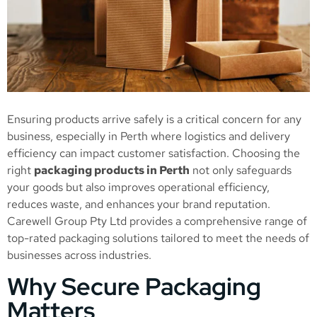
Ensuring products arrive safely is a critical concern for any
business, especially in Perth where logistics and delivery
efficiency can impact customer satisfaction. Choosing the
right
packaging products in Perth
not only safeguards
your goods but also improves operational efficiency,
reduces waste, and enhances your brand reputation.
Carewell Group Pty Ltd provides a comprehensive range of
top-rated packaging solutions tailored to meet the needs of
businesses across industries.
Why Secure Packaging
Matters