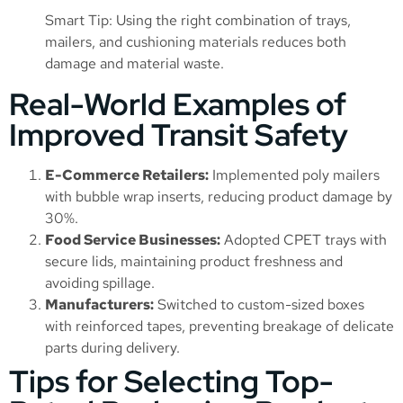
Smart Tip: Using the right combination of trays,
mailers, and cushioning materials reduces both
damage and material waste.
Real-World Examples of
Improved Transit Safety
E-Commerce Retailers:
Implemented poly mailers
with bubble wrap inserts, reducing product damage by
30%.
Food Service Businesses:
Adopted CPET trays with
secure lids, maintaining product freshness and
avoiding spillage.
Manufacturers:
Switched to custom-sized boxes
with reinforced tapes, preventing breakage of delicate
parts during delivery.
Tips for Selecting Top-