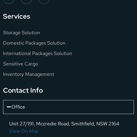
Services
Storage Solution
Domestic Packages Solution
International Packages Solution
Sensitive Cargo
Inventory Management
Contact Info
Office
Unit 27/191, Mccredie Road, Smithfield, NSW 2164
View On Map