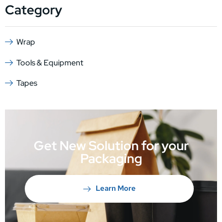
Category
Wrap
Tools & Equipment
Tapes
Get New Solution for your
Packaging
Learn More