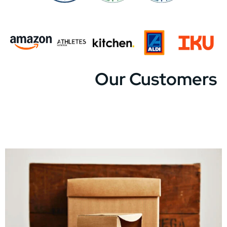
Our Customers