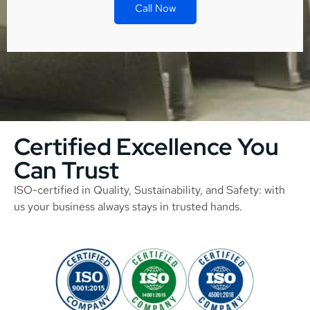
Call Now
Certified Excellence You
Can Trust
ISO-certified in Quality, Sustainability, and Safety: with
us your business always stays in trusted hands.