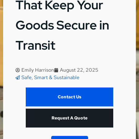
That Keep Your
Goods Secure in
Transit
Emily Harrison
August 22, 2025
Safe, Smart & Sustainable
Contact Us
Request A Quote