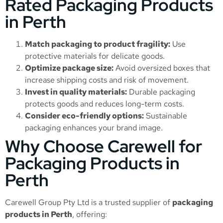
Rated Packaging Products
in Perth
Match packaging to product fragility:
Use
protective materials for delicate goods.
Optimize package size:
Avoid oversized boxes that
increase shipping costs and risk of movement.
Invest in quality materials:
Durable packaging
protects goods and reduces long-term costs.
Consider eco-friendly options:
Sustainable
packaging enhances your brand image.
Why Choose Carewell for
Packaging Products in
Perth
Carewell Group Pty Ltd is a trusted supplier of
packaging
products in Perth
, offering: