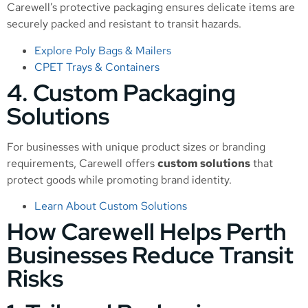
Carewell’s protective packaging ensures delicate items are
securely packed and resistant to transit hazards.
Explore Poly Bags & Mailers
CPET Trays & Containers
4. Custom Packaging
Solutions
For businesses with unique product sizes or branding
requirements, Carewell offers
custom solutions
that
protect goods while promoting brand identity.
Learn About Custom Solutions
How Carewell Helps Perth
Businesses Reduce Transit
Risks