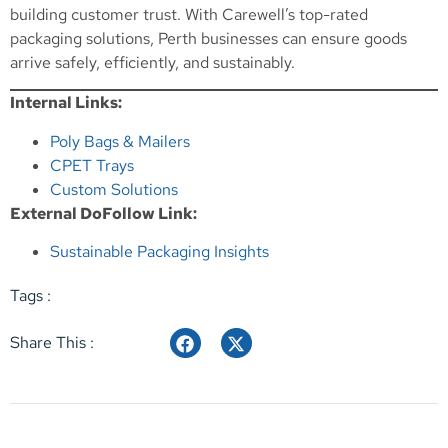
building customer trust. With Carewell’s top-rated
packaging solutions, Perth businesses can ensure goods
arrive safely, efficiently, and sustainably.
Internal Links:
Poly Bags & Mailers
CPET Trays
Custom Solutions
External DoFollow Link:
Sustainable Packaging Insights
Tags :
Share This :