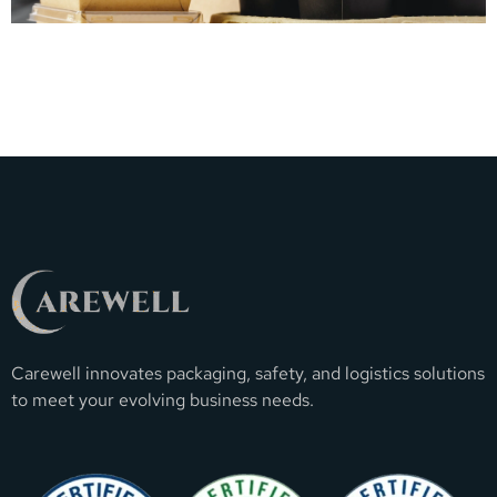
Carewell innovates packaging, safety, and logistics solutions
to meet your evolving business needs.