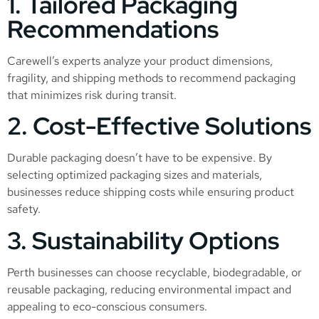
1. Tailored Packaging
Recommendations
Carewell’s experts analyze your product dimensions,
fragility, and shipping methods to recommend packaging
that minimizes risk during transit.
2. Cost-Effective Solutions
Durable packaging doesn’t have to be expensive. By
selecting optimized packaging sizes and materials,
businesses reduce shipping costs while ensuring product
safety.
3. Sustainability Options
Perth businesses can choose recyclable, biodegradable, or
reusable packaging, reducing environmental impact and
appealing to eco-conscious consumers.