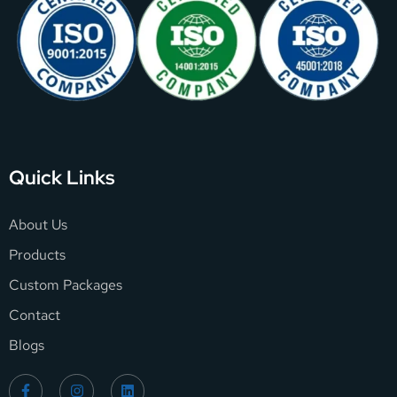
Quick Links
About Us
Products
Custom Packages
Contact
Blogs