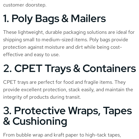
customer doorstep.
1. Poly Bags & Mailers
These lightweight, durable packaging solutions are ideal for
shipping small to medium-sized items. Poly bags provide
protection against moisture and dirt while being cost-
effective and easy to use.
2. CPET Trays & Containers
CPET trays are perfect for food and fragile items. They
provide excellent protection, stack easily, and maintain the
integrity of products during transit.
3. Protective Wraps, Tapes
& Cushioning
From bubble wrap and kraft paper to high-tack tapes,