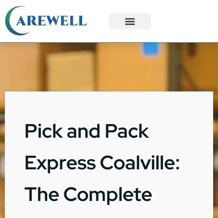
3PL Services
Custom Solutions
Pick and Pack
Express Coalville:
The Complete