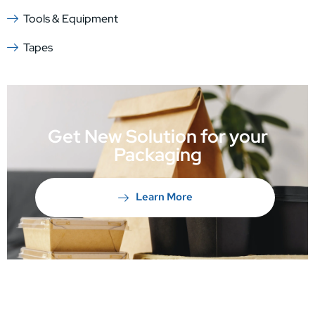
Tools & Equipment
Tapes
Get New Solution for your
Packaging
Learn More