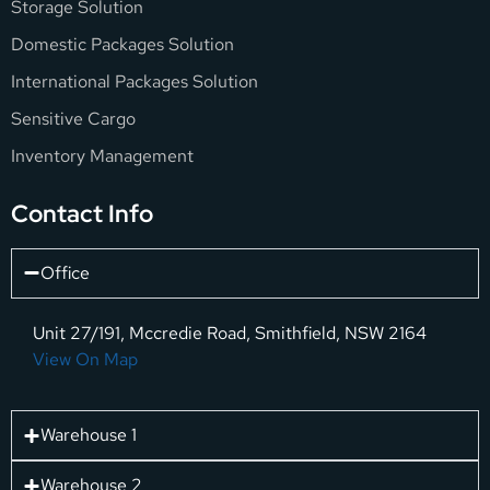
Storage Solution
Domestic Packages Solution
International Packages Solution
Sensitive Cargo
Inventory Management
Contact Info
Office
Unit 27/191, Mccredie Road, Smithfield, NSW 2164
View On Map
Warehouse 1
Warehouse 2