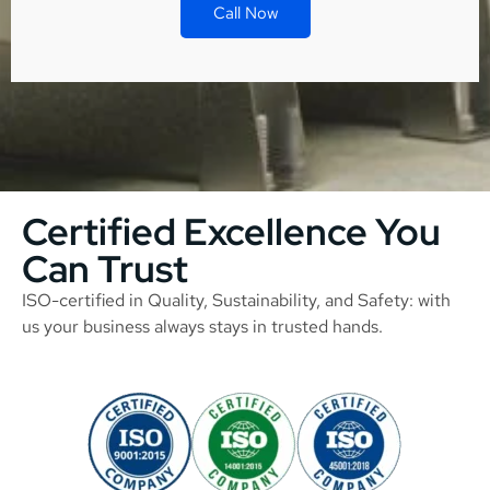
Call Now
Certified Excellence You
Can Trust
ISO-certified in Quality, Sustainability, and Safety: with
us your business always stays in trusted hands.