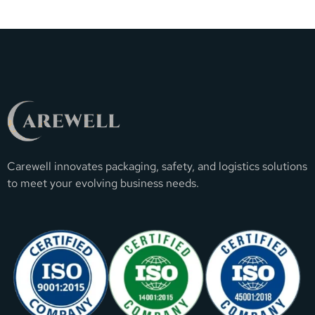
Carewell innovates packaging, safety, and logistics solutions
to meet your evolving business needs.