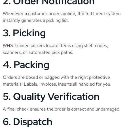
2. Order Notification
Whenever a customer orders online, the fulfilment system
instantly generates a picking list.
3. Picking
WHS-trained pickers locate items using shelf codes,
scanners, or automated pick paths.
4. Packing
Orders are boxed or bagged with the right protective
materials. Labels, invoices, inserts all handled for you.
5. Quality Verification
A final check ensures the order is correct and undamaged.
6. Dispatch