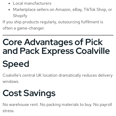
Local manufacturers
Marketplace sellers on Amazon, eBay, TikTok Shop, or
Shopify
If you ship products regularly, outsourcing fulfilment is
often a game-changer.
Core Advantages of Pick
and Pack Express Coalville
Speed
Coalville’s central UK location dramatically reduces delivery
windows.
Cost Savings
No warehouse rent. No packing materials to buy. No payroll
stress.