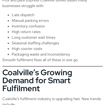
Pick and pack Express Coalville solves issues many
businesses struggle with:
Late dispatch
Manual packing errors
Inventory confusion
High return rates
Long customer wait times
Seasonal staffing challenges
High courier costs
Packaging waste and inconsistency
Smooth fulfilment fixes all of these in one go.
Coalville’s Growing
Demand for Smart
Fulfilment
Coalville’s fulfilment industry is upgrading fast. New trends
include: