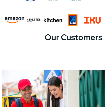
Our Customers