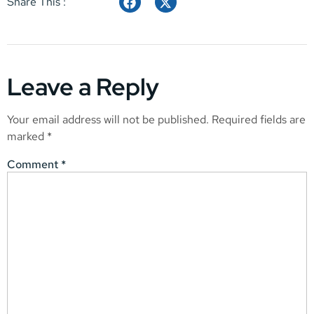
Share This :
Leave a Reply
Your email address will not be published.
Required fields are
marked
*
Comment
*