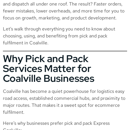
and dispatch all under one roof. The result? Faster orders,
fewer mistakes, lower overheads, and more time for you to
focus on growth, marketing, and product development.
Let’s walk through everything you need to know about
choosing, using, and benefiting from pick and pack
fulfilment in Coalville.
Why Pick and Pack
Services Matter for
Coalville Businesses
Coalville has become a quiet powerhouse for logistics easy
road access, established commercial hubs, and proximity to
major routes. That makes it a sweet spot for ecommerce
fulfilment.
Here’s why businesses prefer pick and pack Express