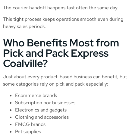
The courier handoff happens fast often the same day.
This tight process keeps operations smooth even during
heavy sales periods.
Who Benefits Most from
Pick and Pack Express
Coalville?
Just about every product-based business can benefit, but
some categories rely on pick and pack especially:
Ecommerce brands
Subscription box businesses
Electronics and gadgets
Clothing and accessories
FMCG brands
Pet supplies