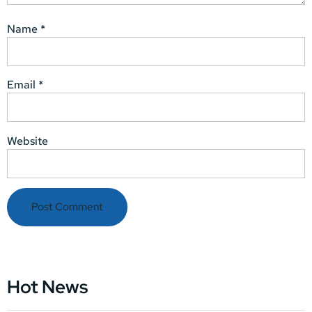
Name
*
Email
*
Website
Hot News