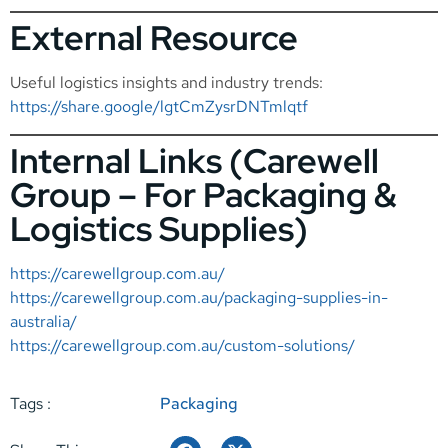
External Resource
Useful logistics insights and industry trends:
https://share.google/lgtCmZysrDNTmlqtf
Internal Links (Carewell
Group – For Packaging &
Logistics Supplies)
https://carewellgroup.com.au/
https://carewellgroup.com.au/packaging-supplies-in-
australia/
https://carewellgroup.com.au/custom-solutions/
Tags :
Packaging