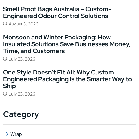
Smell Proof Bags Australia – Custom-
Engineered Odour Control Solutions
August 3, 2026
Monsoon and Winter Packaging: How
Insulated Solutions Save Businesses Money,
Time, and Customers
July 23, 2026
One Style Doesn’t Fit All: Why Custom
Engineered Packaging Is the Smarter Way to
Ship
July 23, 2026
Category
Wrap