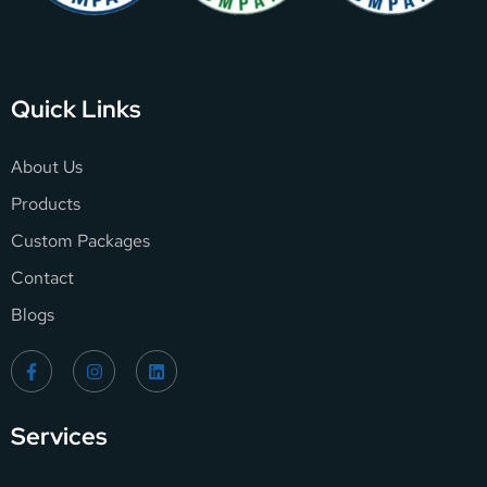
Quick Links
About Us
Products
Custom Packages
Contact
Blogs
Services