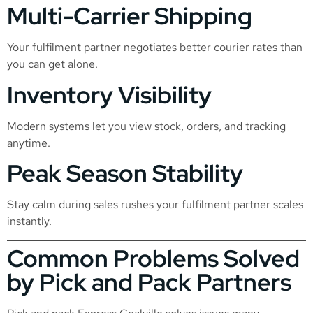
Multi-Carrier Shipping
Your fulfilment partner negotiates better courier rates than
you can get alone.
Inventory Visibility
Modern systems let you view stock, orders, and tracking
anytime.
Peak Season Stability
Stay calm during sales rushes your fulfilment partner scales
instantly.
Common Problems Solved
by Pick and Pack Partners