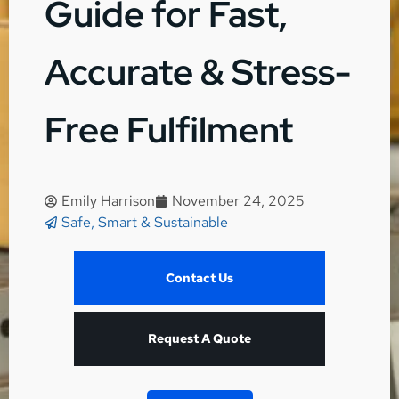
Guide for Fast,
Accurate & Stress-
Free Fulfilment
Emily Harrison
November 24, 2025
Safe, Smart & Sustainable
Contact Us
Request A Quote