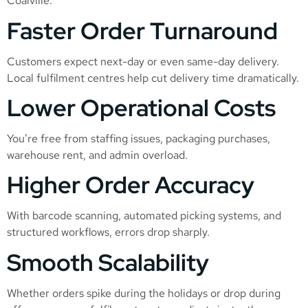
Coalville:
Faster Order Turnaround
Customers expect next-day or even same-day delivery.
Local fulfilment centres help cut delivery time dramatically.
Lower Operational Costs
You’re free from staffing issues, packaging purchases,
warehouse rent, and admin overload.
Higher Order Accuracy
With barcode scanning, automated picking systems, and
structured workflows, errors drop sharply.
Smooth Scalability
Whether orders spike during the holidays or drop during