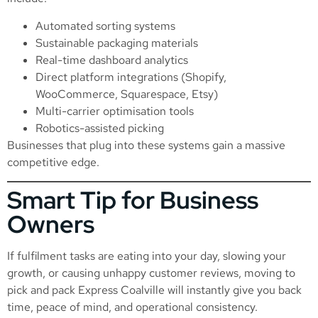
Automated sorting systems
Sustainable packaging materials
Real-time dashboard analytics
Direct platform integrations (Shopify,
WooCommerce, Squarespace, Etsy)
Multi-carrier optimisation tools
Robotics-assisted picking
Businesses that plug into these systems gain a massive
competitive edge.
Smart Tip for Business
Owners
If fulfilment tasks are eating into your day, slowing your
growth, or causing unhappy customer reviews, moving to
pick and pack Express Coalville will instantly give you back
time, peace of mind, and operational consistency.