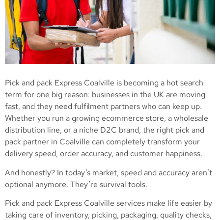
Pick and pack Express Coalville is becoming a hot search
term for one big reason: businesses in the UK are moving
fast, and they need fulfilment partners who can keep up.
Whether you run a growing ecommerce store, a wholesale
distribution line, or a niche D2C brand, the right pick and
pack partner in Coalville can completely transform your
delivery speed, order accuracy, and customer happiness.
And honestly? In today’s market, speed and accuracy aren’t
optional anymore. They’re survival tools.
Pick and pack Express Coalville services make life easier by
taking care of inventory, picking, packaging, quality checks,