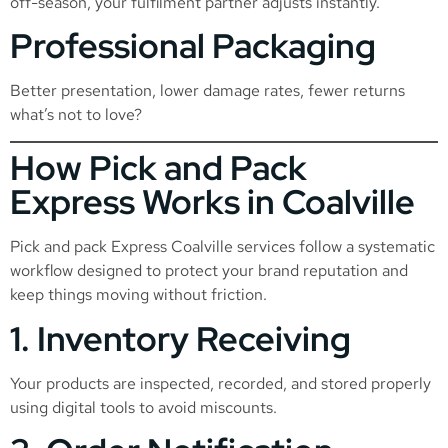
off-season, your fulfilment partner adjusts instantly.
Professional Packaging
Better presentation, lower damage rates, fewer returns
what’s not to love?
How Pick and Pack
Express Works in Coalville
Pick and pack Express Coalville services follow a systematic
workflow designed to protect your brand reputation and
keep things moving without friction.
1. Inventory Receiving
Your products are inspected, recorded, and stored properly
using digital tools to avoid miscounts.