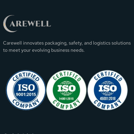
Carewell innovates packaging, safety, and logistics solutions
to meet your evolving business needs.