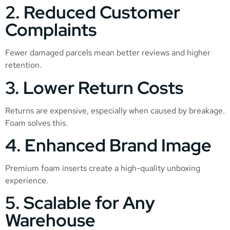
2. Reduced Customer
Complaints
Fewer damaged parcels mean better reviews and higher
retention.
3. Lower Return Costs
Returns are expensive, especially when caused by breakage.
Foam solves this.
4. Enhanced Brand Image
Premium foam inserts create a high-quality unboxing
experience.
5. Scalable for Any
Warehouse