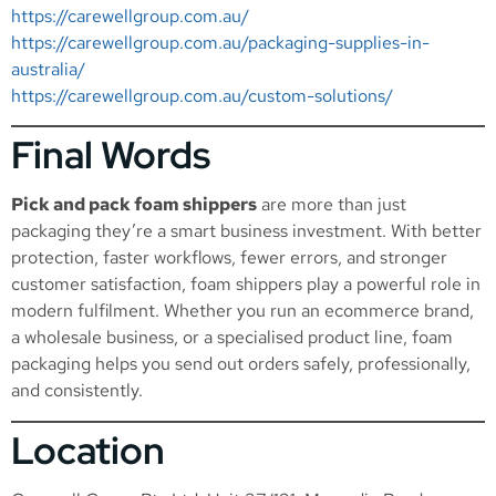
https://carewellgroup.com.au/
https://carewellgroup.com.au/packaging-supplies-in-
australia/
https://carewellgroup.com.au/custom-solutions/
Final Words
Pick and pack foam shippers
are more than just
packaging they’re a smart business investment. With better
protection, faster workflows, fewer errors, and stronger
customer satisfaction, foam shippers play a powerful role in
modern fulfilment. Whether you run an ecommerce brand,
a wholesale business, or a specialised product line, foam
packaging helps you send out orders safely, professionally,
and consistently.
Location