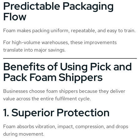
Predictable Packaging
Flow
Foam makes packing uniform, repeatable, and easy to train.
For high-volume warehouses, these improvements
translate into major savings.
Benefits of Using Pick and
Pack Foam Shippers
Businesses choose foam shippers because they deliver
value across the entire fulfilment cycle.
1. Superior Protection
Foam absorbs vibration, impact, compression, and drops
during movement.