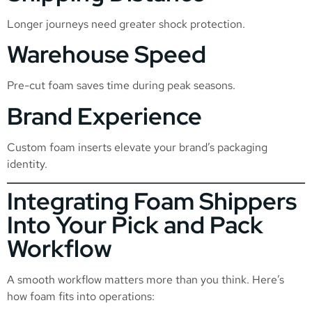
Longer journeys need greater shock protection.
Warehouse Speed
Pre-cut foam saves time during peak seasons.
Brand Experience
Custom foam inserts elevate your brand’s packaging
identity.
Integrating Foam Shippers
Into Your Pick and Pack
Workflow
A smooth workflow matters more than you think. Here’s
how foam fits into operations: