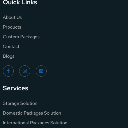
Quick Links
About Us
Products
Custom Packages
Contact
Blogs
Services
Storage Solution
Domestic Packages Solution
International Packages Solution