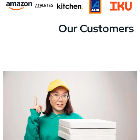
Our Customers