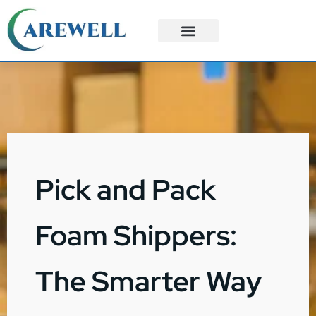
3PL Services
Custom Solutions
Pick and Pack
Foam Shippers:
The Smarter Way