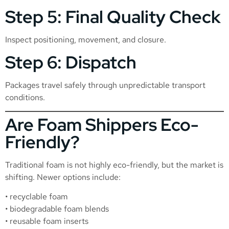
Step 5: Final Quality Check
Inspect positioning, movement, and closure.
Step 6: Dispatch
Packages travel safely through unpredictable transport
conditions.
Are Foam Shippers Eco-
Friendly?
Traditional foam is not highly eco-friendly, but the market is
shifting. Newer options include:
• recyclable foam
• biodegradable foam blends
• reusable foam inserts