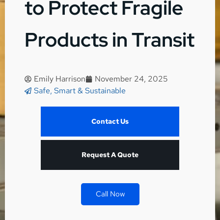
to Protect Fragile
Products in Transit
Emily Harrison
November 24, 2025
Safe, Smart & Sustainable
Contact Us
Request A Quote
Call Now