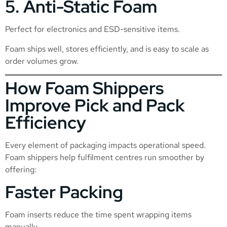
5. Anti-Static Foam
Perfect for electronics and ESD-sensitive items.
Foam ships well, stores efficiently, and is easy to scale as
order volumes grow.
How Foam Shippers
Improve Pick and Pack
Efficiency
Every element of packaging impacts operational speed.
Foam shippers help fulfilment centres run smoother by
offering:
Faster Packing
Foam inserts reduce the time spent wrapping items
manually.