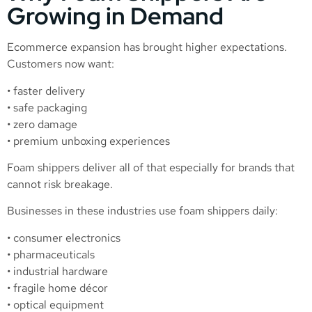
Growing in Demand
Ecommerce expansion has brought higher expectations.
Customers now want:
• faster delivery
• safe packaging
• zero damage
• premium unboxing experiences
Foam shippers deliver all of that especially for brands that
cannot risk breakage.
Businesses in these industries use foam shippers daily:
• consumer electronics
• pharmaceuticals
• industrial hardware
• fragile home décor
• optical equipment