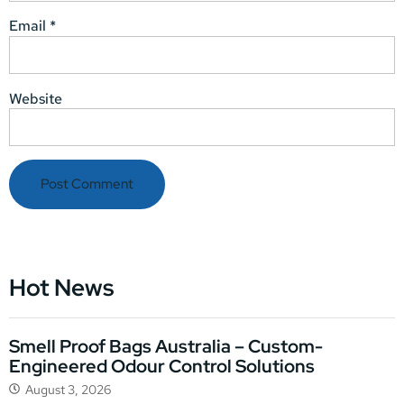
Email
*
Website
Hot News
Smell Proof Bags Australia – Custom-
Engineered Odour Control Solutions
August 3, 2026