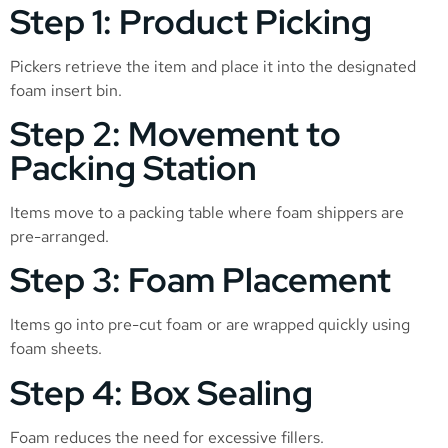
Step 1: Product Picking
Pickers retrieve the item and place it into the designated
foam insert bin.
Step 2: Movement to
Packing Station
Items move to a packing table where foam shippers are
pre-arranged.
Step 3: Foam Placement
Items go into pre-cut foam or are wrapped quickly using
foam sheets.
Step 4: Box Sealing
Foam reduces the need for excessive fillers.