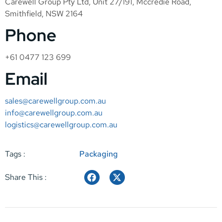
Carewell Group Pty Ltd, Unit 27/191, Mccredie Road,
Smithfield, NSW 2164
Phone
+61 0477 123 699
Email
sales@carewellgroup.com.au
info@carewellgroup.com.au
logistics@carewellgroup.com.au
Tags :
Packaging
Share This :