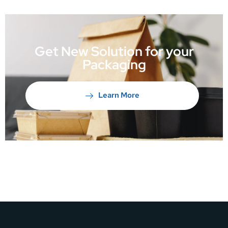
Get New Solution for your
Packaging
Learn More