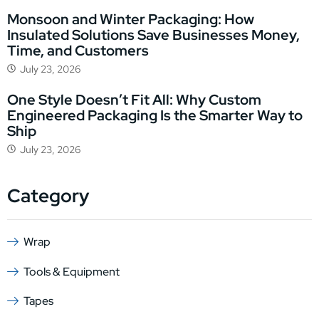
Monsoon and Winter Packaging: How
Insulated Solutions Save Businesses Money,
Time, and Customers
July 23, 2026
One Style Doesn’t Fit All: Why Custom
Engineered Packaging Is the Smarter Way to
Ship
July 23, 2026
Category
Wrap
Tools & Equipment
Tapes