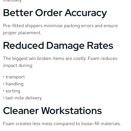
Better Order Accuracy
Pre-fitted shippers minimise packing errors and ensure
proper placement.
Reduced Damage Rates
The biggest win broken items are costly. Foam reduces
impact during:
• transport
• handling
• sorting
• last-mile delivery
Cleaner Workstations
Foam creates less mess compared to loose-fill materials.