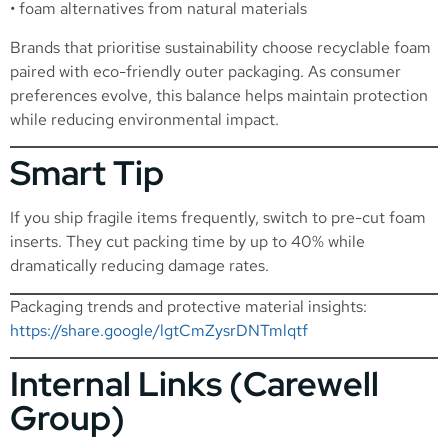
• foam alternatives from natural materials
Brands that prioritise sustainability choose recyclable foam
paired with eco-friendly outer packaging. As consumer
preferences evolve, this balance helps maintain protection
while reducing environmental impact.
Smart Tip
If you ship fragile items frequently, switch to pre-cut foam
inserts. They cut packing time by up to 40% while
dramatically reducing damage rates.
Packaging trends and protective material insights:
https://share.google/lgtCmZysrDNTmlqtf
Internal Links (Carewell
Group)