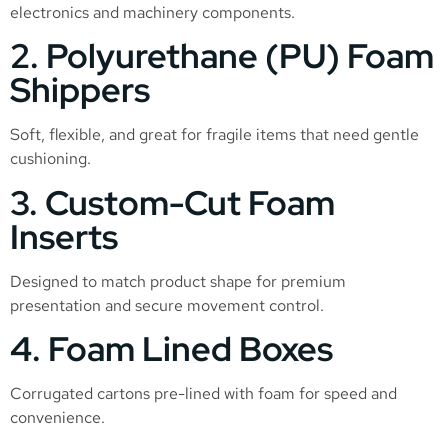
electronics and machinery components.
2. Polyurethane (PU) Foam
Shippers
Soft, flexible, and great for fragile items that need gentle
cushioning.
3. Custom-Cut Foam
Inserts
Designed to match product shape for premium
presentation and secure movement control.
4. Foam Lined Boxes
Corrugated cartons pre-lined with foam for speed and
convenience.