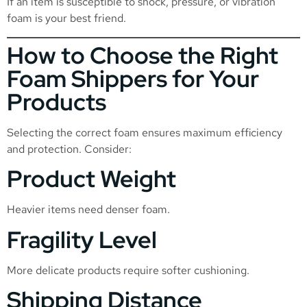
If an item is susceptible to shock, pressure, or vibration
foam is your best friend.
How to Choose the Right
Foam Shippers for Your
Products
Selecting the correct foam ensures maximum efficiency
and protection. Consider:
Product Weight
Heavier items need denser foam.
Fragility Level
More delicate products require softer cushioning.
Shipping Distance