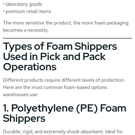
• laboratory goods
• premium retail items
The more sensitive the product, the more foam packaging
becomes a necessity.
Types of Foam Shippers
Used in Pick and Pack
Operations
Different products require different levels of protection.
Here are the most common foam-based options
warehouses use:
1. Polyethylene (PE) Foam
Shippers
Durable, rigid, and extremely shock-absorbent. Ideal for