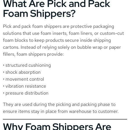
What Are Pick and Pack
Foam Shippers?
Pick and pack foam shippers are protective packaging
solutions that use foam inserts, foam liners, or custom-cut
foam blocks to keep products secure inside shipping
cartons. Instead of relying solely on bubble wrap or paper
fillers, foam shippers provide:
• structured cushioning
• shock absorption
• movement control
• vibration resistance
• pressure distribution
They are used during the picking and packing phase to
ensure items stay in place from warehouse to customer.
Why Foam Shippers Are