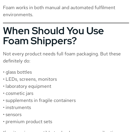
Foam works in both manual and automated fulfilment
environments.
When Should You Use
Foam Shippers?
Not every product needs full foam packaging. But these
definitely do:
• glass bottles
• LEDs, screens, monitors
• laboratory equipment
• cosmetic jars
• supplements in fragile containers
• instruments
• sensors
• premium product sets