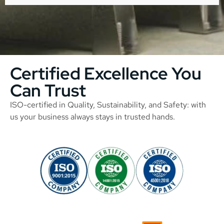
Certified Excellence You
Can Trust
ISO-certified in Quality, Sustainability, and Safety: with
us your business always stays in trusted hands.