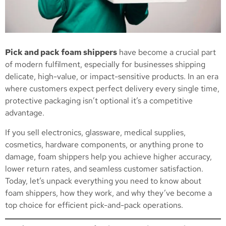
Pick and pack foam shippers
have become a crucial part
of modern fulfilment, especially for businesses shipping
delicate, high-value, or impact-sensitive products. In an era
where customers expect perfect delivery every single time,
protective packaging isn’t optional it’s a competitive
advantage.
If you sell electronics, glassware, medical supplies,
cosmetics, hardware components, or anything prone to
damage, foam shippers help you achieve higher accuracy,
lower return rates, and seamless customer satisfaction.
Today, let’s unpack everything you need to know about
foam shippers, how they work, and why they’ve become a
top choice for efficient pick-and-pack operations.