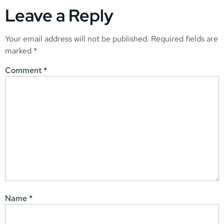
Leave a Reply
Your email address will not be published.
Required fields are
marked
*
Comment
*
Name
*