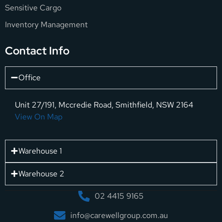
Sensitive Cargo
Inventory Management
Contact Info
Office
Unit 27/191, Mccredie Road, Smithfield, NSW 2164
View On Map
Warehouse 1
Warehouse 2
02 4415 9165
info@carewellgroup.com.au