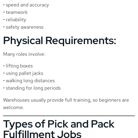
• speed and accuracy
• teamwork
• reliability
• safety awareness
Physical Requirements:
Many roles involve:
• lifting boxes
• using pallet jacks
• walking long distances
• standing for long periods
Warehouses usually provide full training, so beginners are
welcome.
Types of Pick and Pack
Fulfillment Jobs