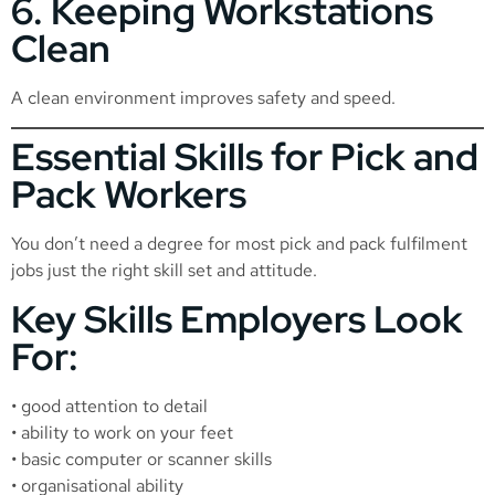
6. Keeping Workstations
Clean
A clean environment improves safety and speed.
Essential Skills for Pick and
Pack Workers
You don’t need a degree for most pick and pack fulfilment
jobs just the right skill set and attitude.
Key Skills Employers Look
For:
• good attention to detail
• ability to work on your feet
• basic computer or scanner skills
• organisational ability