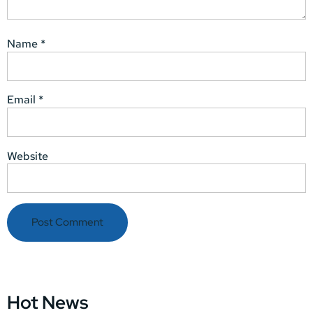
Name
*
Email
*
Website
Hot News