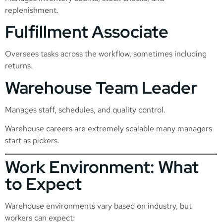
replenishment.
Fulfillment Associate
Oversees tasks across the workflow, sometimes including
returns.
Warehouse Team Leader
Manages staff, schedules, and quality control.
Warehouse careers are extremely scalable many managers
start as pickers.
Work Environment: What
to Expect
Warehouse environments vary based on industry, but
workers can expect: