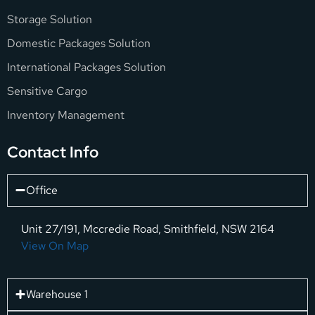
Storage Solution
Domestic Packages Solution
International Packages Solution
Sensitive Cargo
Inventory Management
Contact Info
Office
Unit 27/191, Mccredie Road, Smithfield, NSW 2164
View On Map
Warehouse 1