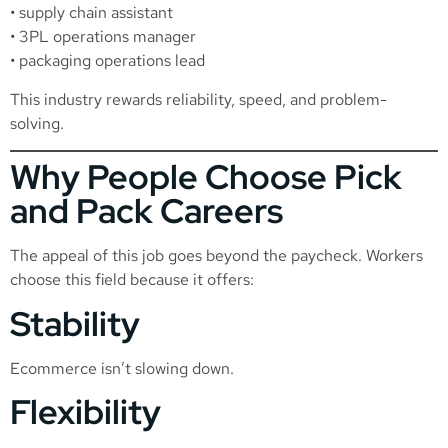
• supply chain assistant
• 3PL operations manager
• packaging operations lead
This industry rewards reliability, speed, and problem-
solving.
Why People Choose Pick
and Pack Careers
The appeal of this job goes beyond the paycheck. Workers
choose this field because it offers:
Stability
Ecommerce isn’t slowing down.
Flexibility