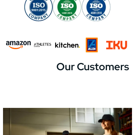
Our Customers