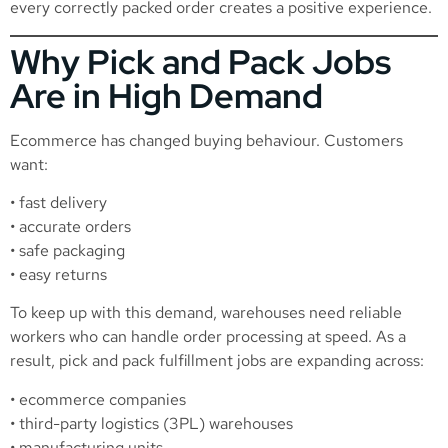
every correctly packed order creates a positive experience.
Why Pick and Pack Jobs
Are in High Demand
Ecommerce has changed buying behaviour. Customers
want:
• fast delivery
• accurate orders
• safe packaging
• easy returns
To keep up with this demand, warehouses need reliable
workers who can handle order processing at speed. As a
result, pick and pack fulfillment jobs are expanding across:
• ecommerce companies
• third-party logistics (3PL) warehouses
• manufacturing units