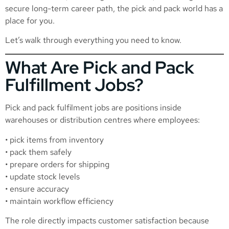
secure long-term career path, the pick and pack world has a
place for you.
Let’s walk through everything you need to know.
What Are Pick and Pack
Fulfillment Jobs?
Pick and pack fulfilment jobs are positions inside
warehouses or distribution centres where employees:
• pick items from inventory
• pack them safely
• prepare orders for shipping
• update stock levels
• ensure accuracy
• maintain workflow efficiency
The role directly impacts customer satisfaction because