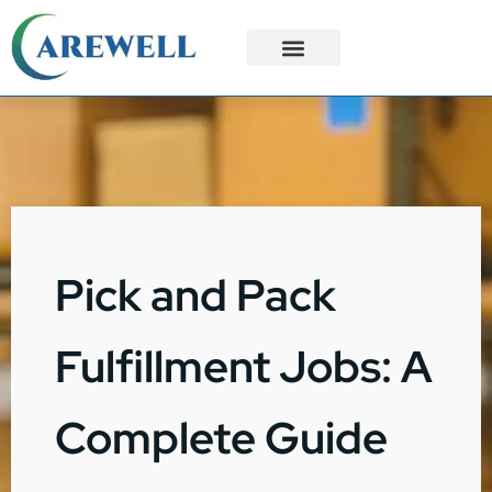
3PL Services
Custom Solutions
Pick and Pack
Fulfillment Jobs: A
Complete Guide