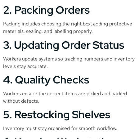
2. Packing Orders
Packing includes choosing the right box, adding protective
materials, sealing, and labelling properly.
3. Updating Order Status
Workers update systems so tracking numbers and inventory
levels stay accurate.
4. Quality Checks
Workers ensure the correct items are picked and packed
without defects.
5. Restocking Shelves
Inventory must stay organised for smooth workflow.