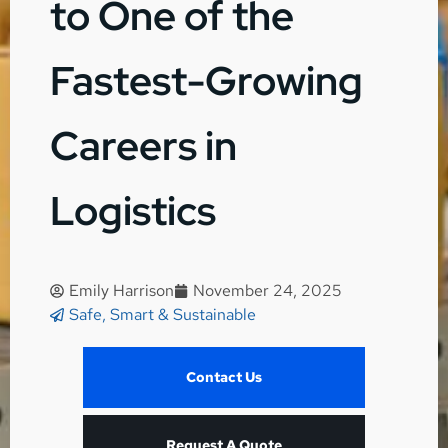
to One of the
Fastest-Growing
Careers in
Logistics
Emily Harrison
November 24, 2025
Safe, Smart & Sustainable
Contact Us
Request A Quote