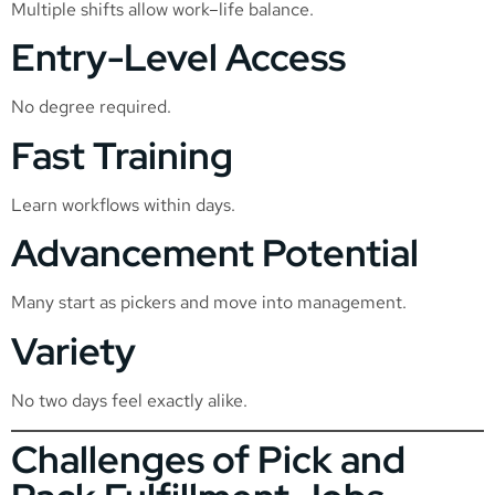
Multiple shifts allow work–life balance.
Entry-Level Access
No degree required.
Fast Training
Learn workflows within days.
Advancement Potential
Many start as pickers and move into management.
Variety
No two days feel exactly alike.
Challenges of Pick and