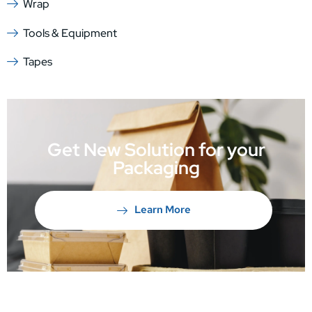
Wrap
Tools & Equipment
Tapes
Get New Solution for your
Packaging
Learn More