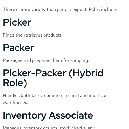
There’s more variety than people expect. Roles include:
Picker
Finds and retrieves products.
Packer
Packages and prepares them for shipping.
Picker-Packer (Hybrid
Role)
Handles both tasks, common in small and mid-size
warehouses.
Inventory Associate
Manages inventory counts, stock checks, and