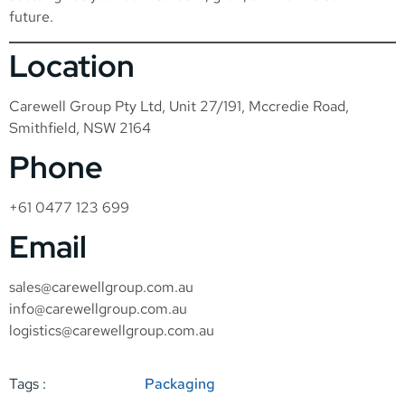
future.
Location
Carewell Group Pty Ltd, Unit 27/191, Mccredie Road,
Smithfield, NSW 2164
Phone
+61 0477 123 699
Email
sales@carewellgroup.com.au
info@carewellgroup.com.au
logistics@carewellgroup.com.au
Tags :
Packaging