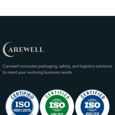
Carewell innovates packaging, safety, and logistics solutions
to meet your evolving business needs.