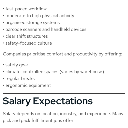
• fast-paced workflow
• moderate to high physical activity
• organised storage systems
• barcode scanners and handheld devices
• clear shift structures
• safety-focused culture
Companies prioritise comfort and productivity by offering:
• safety gear
• climate-controlled spaces (varies by warehouse)
• regular breaks
• ergonomic equipment
Salary Expectations
Salary depends on location, industry, and experience. Many
pick and pack fulfillment jobs offer: