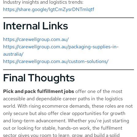
Industry insights and logistics trends:
https://share.google/lgtCmZysrDNTmlqtf
Internal Links
https://carewellgroup.com.au/
https://carewellgroup.com.au/packaging-supplies-in-
australia/
https://carewellgroup.com.au/custom-solutions/
Final Thoughts
Pick and pack fulfillment jobs
offer one of the most
accessible and dependable career paths in the logistics
world. With rising ecommerce demands, these roles are not
only secure but also offer clear opportunities for growth
and long-term advancement. Whether you’re just starting
out or looking for stable, hands-on work, the fulfilment
sector gives you room to learn, grow, and build a solid