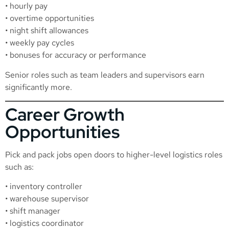
• hourly pay
• overtime opportunities
• night shift allowances
• weekly pay cycles
• bonuses for accuracy or performance
Senior roles such as team leaders and supervisors earn
significantly more.
Career Growth
Opportunities
Pick and pack jobs open doors to higher-level logistics roles
such as:
• inventory controller
• warehouse supervisor
• shift manager
• logistics coordinator