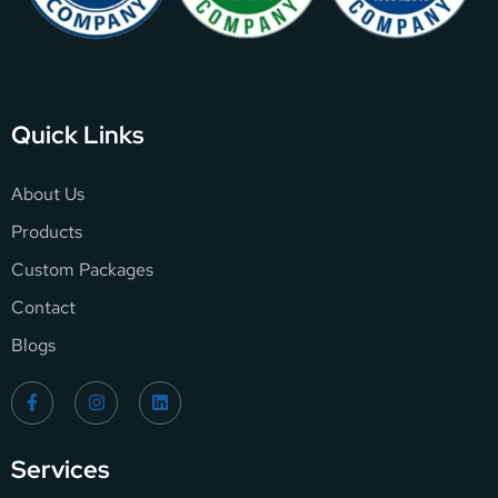
Quick Links
About Us
Products
Custom Packages
Contact
Blogs
Services