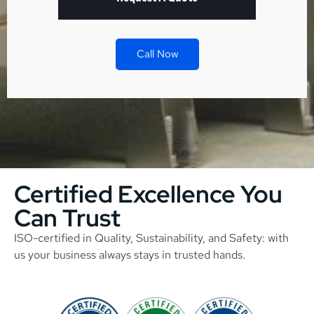
Call Now
Certified Excellence You
Can Trust
ISO-certified in Quality, Sustainability, and Safety: with
us your business always stays in trusted hands.