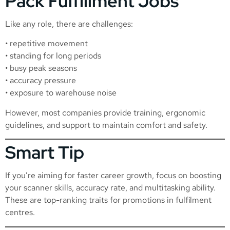
Pack Fulfillment Jobs
Like any role, there are challenges:
• repetitive movement
• standing for long periods
• busy peak seasons
• accuracy pressure
• exposure to warehouse noise
However, most companies provide training, ergonomic
guidelines, and support to maintain comfort and safety.
Smart Tip
If you’re aiming for faster career growth, focus on boosting
your scanner skills, accuracy rate, and multitasking ability.
These are top-ranking traits for promotions in fulfilment
centres.