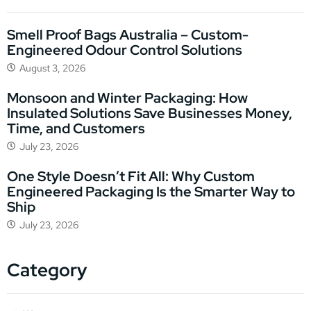
Smell Proof Bags Australia – Custom-
Engineered Odour Control Solutions
August 3, 2026
Monsoon and Winter Packaging: How
Insulated Solutions Save Businesses Money,
Time, and Customers
July 23, 2026
One Style Doesn’t Fit All: Why Custom
Engineered Packaging Is the Smarter Way to
Ship
July 23, 2026
Category