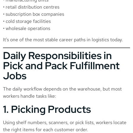
• retail distribution centres
• subscription box companies
• cold storage facilities
• wholesale operations
It’s one of the most stable career paths in logistics today.
Daily Responsibilities in
Pick and Pack Fulfillment
Jobs
The daily workflow depends on the warehouse, but most
workers handle tasks like:
1. Picking Products
Using shelf numbers, scanners, or pick lists, workers locate
the right items for each customer order.