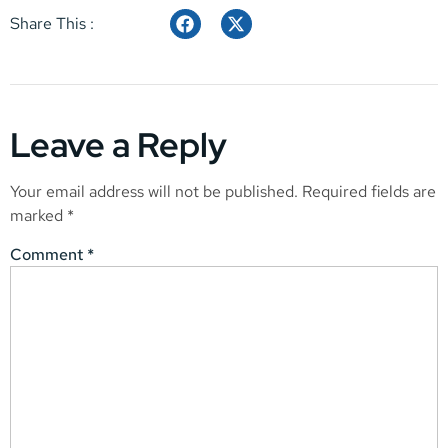
Share This :
Leave a Reply
Your email address will not be published.
Required fields are
marked
*
Comment
*