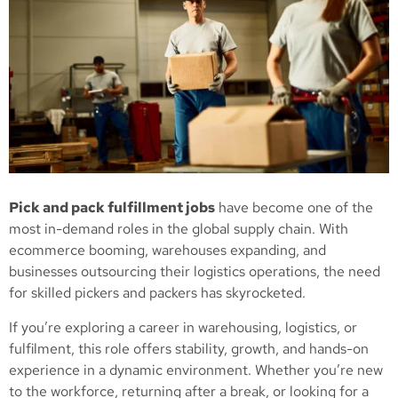
Pick and pack fulfillment jobs
have become one of the
most in-demand roles in the global supply chain. With
ecommerce booming, warehouses expanding, and
businesses outsourcing their logistics operations, the need
for skilled pickers and packers has skyrocketed.
If you’re exploring a career in warehousing, logistics, or
fulfilment, this role offers stability, growth, and hands-on
experience in a dynamic environment. Whether you’re new
to the workforce, returning after a break, or looking for a