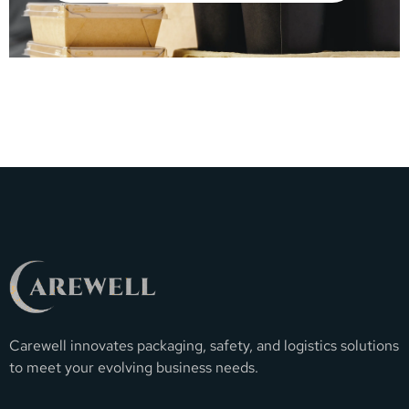
Carewell innovates packaging, safety, and logistics solutions
to meet your evolving business needs.