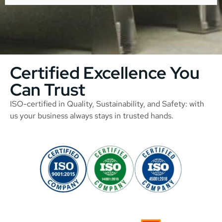
Certified Excellence You
Can Trust
ISO-certified in Quality, Sustainability, and Safety: with
us your business always stays in trusted hands.