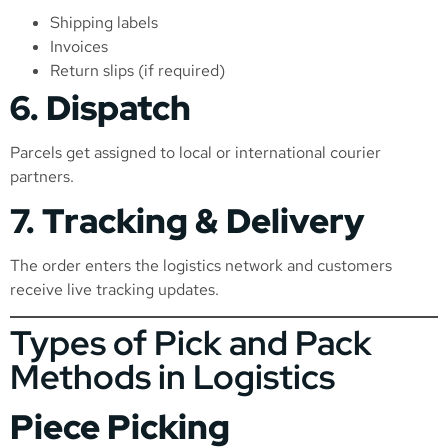
Shipping labels
Invoices
Return slips (if required)
6. Dispatch
Parcels get assigned to local or international courier
partners.
7. Tracking & Delivery
The order enters the logistics network and customers
receive live tracking updates.
Types of Pick and Pack
Methods in Logistics
Piece Picking