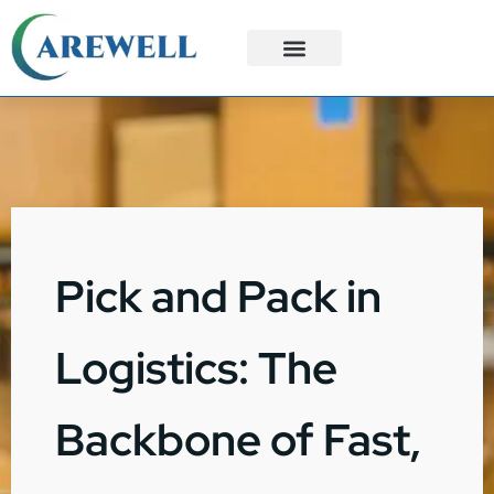
3PL Services
Custom Solutions
Pick and Pack in
Logistics: The
Backbone of Fast,