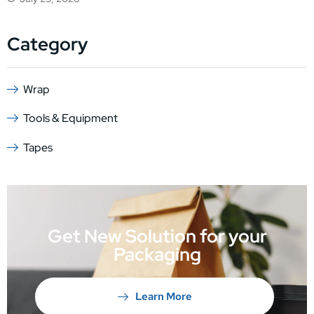
Category
Wrap
Tools & Equipment
Tapes
Get New Solution for your
Packaging
Learn More