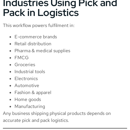
Industries Using Pick and
Pack in Logistics
This workflow powers fulfilment in:
E-commerce brands
Retail distribution
Pharma & medical supplies
FMCG
Groceries
Industrial tools
Electronics
Automotive
Fashion & apparel
Home goods
Manufacturing
Any business shipping physical products depends on
accurate pick and pack logistics.