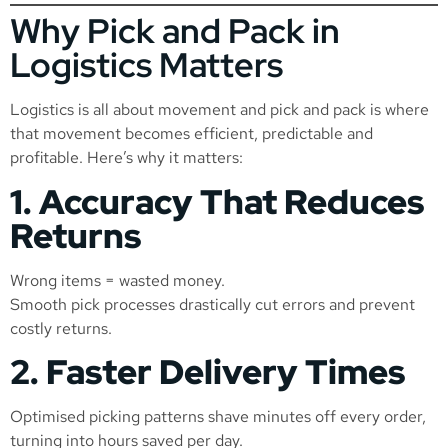
Why Pick and Pack in
Logistics Matters
Logistics is all about movement and pick and pack is where
that movement becomes efficient, predictable and
profitable. Here’s why it matters:
1. Accuracy That Reduces
Returns
Wrong items = wasted money.
Smooth pick processes drastically cut errors and prevent
costly returns.
2. Faster Delivery Times
Optimised picking patterns shave minutes off every order,
turning into hours saved per day.