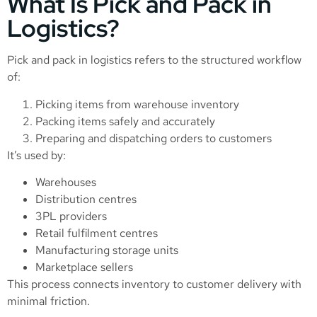
What Is Pick and Pack in
Logistics?
Pick and pack in logistics refers to the structured workflow
of:
Picking items from warehouse inventory
Packing items safely and accurately
Preparing and dispatching orders to customers
It’s used by:
Warehouses
Distribution centres
3PL providers
Retail fulfilment centres
Manufacturing storage units
Marketplace sellers
This process connects inventory to customer delivery with
minimal friction.