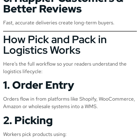
Better Reviews
Fast, accurate deliveries create long-term buyers.
How Pick and Pack in
Logistics Works
Here’s the full workflow so your readers understand the
logistics lifecycle:
1. Order Entry
Orders flow in from platforms like Shopify, WooCommerce,
Amazon or wholesale systems into a WMS.
2. Picking
Workers pick products using: