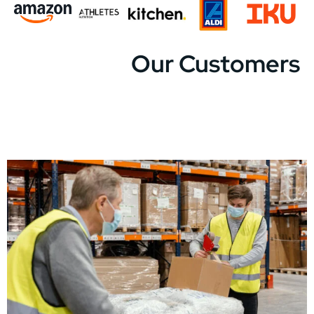
Our Customers