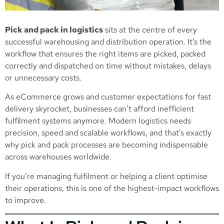
Pick and pack in logistics
sits at the centre of every
successful warehousing and distribution operation. It’s the
workflow that ensures the right items are picked, packed
correctly and dispatched on time without mistakes, delays
or unnecessary costs.
As eCommerce grows and customer expectations for fast
delivery skyrocket, businesses can’t afford inefficient
fulfilment systems anymore. Modern logistics needs
precision, speed and scalable workflows, and that’s exactly
why pick and pack processes are becoming indispensable
across warehouses worldwide.
If you’re managing fulfilment or helping a client optimise
their operations, this is one of the highest-impact workflows
to improve.