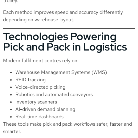
trolley.
Each method improves speed and accuracy differently
depending on warehouse layout.
Technologies Powering
Pick and Pack in Logistics
Modern fulfilment centres rely on:
Warehouse Management Systems (WMS)
RFID tracking
Voice-directed picking
Robotics and automated conveyors
Inventory scanners
AI-driven demand planning
Real-time dashboards
These tools make pick and pack workflows safer, faster and
smarter.