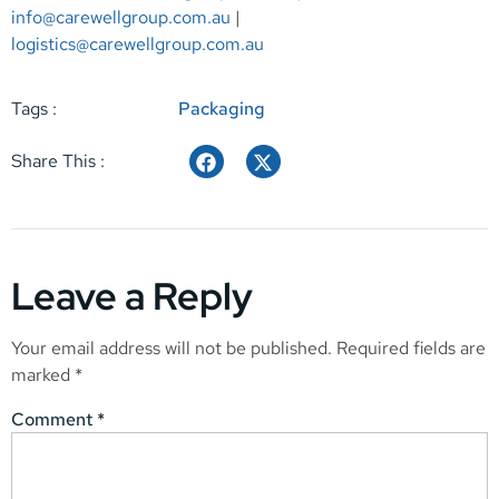
info@carewellgroup.com.au
|
logistics@carewellgroup.com.au
Tags :
Packaging
Share This :
Leave a Reply
Your email address will not be published.
Required fields are
marked
*
Comment
*