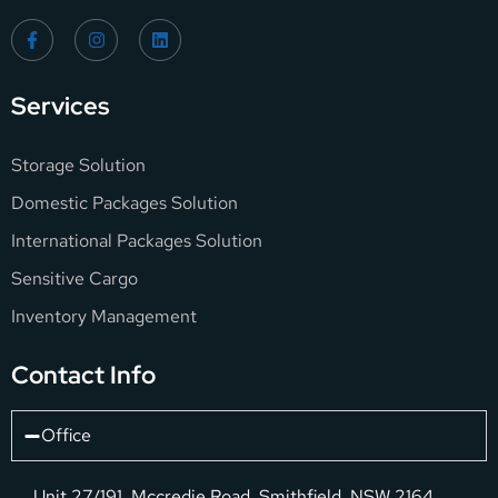
Services
Storage Solution
Domestic Packages Solution
International Packages Solution
Sensitive Cargo
Inventory Management
Contact Info
Office
Unit 27/191, Mccredie Road, Smithfield, NSW 2164