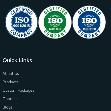
Quick Links
About Us
Products
Custom Packages
Contact
Blogs