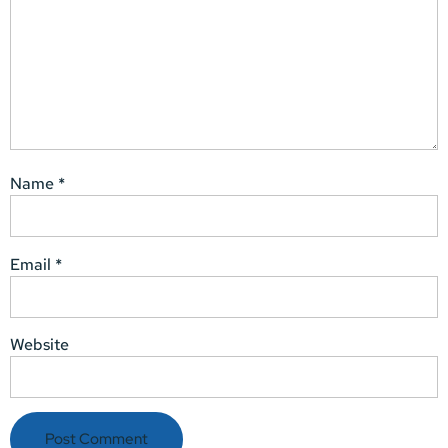
Name
*
Email
*
Website