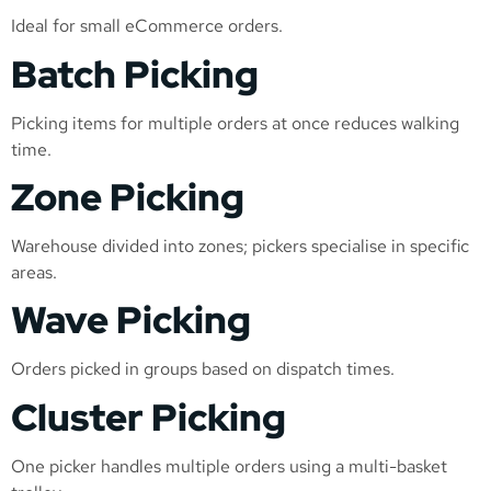
Ideal for small eCommerce orders.
Batch Picking
Picking items for multiple orders at once reduces walking
time.
Zone Picking
Warehouse divided into zones; pickers specialise in specific
areas.
Wave Picking
Orders picked in groups based on dispatch times.
Cluster Picking
One picker handles multiple orders using a multi-basket