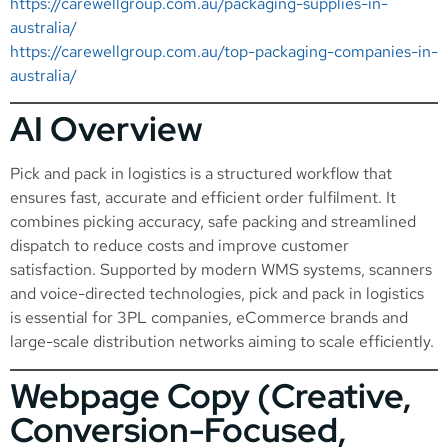
https://carewellgroup.com.au/packaging-supplies-in-
australia/
https://carewellgroup.com.au/top-packaging-companies-in-
australia/
AI Overview
Pick and pack in logistics is a structured workflow that
ensures fast, accurate and efficient order fulfilment. It
combines picking accuracy, safe packing and streamlined
dispatch to reduce costs and improve customer
satisfaction. Supported by modern WMS systems, scanners
and voice-directed technologies, pick and pack in logistics
is essential for 3PL companies, eCommerce brands and
large-scale distribution networks aiming to scale efficiently.
Webpage Copy (Creative,
Conversion-Focused,