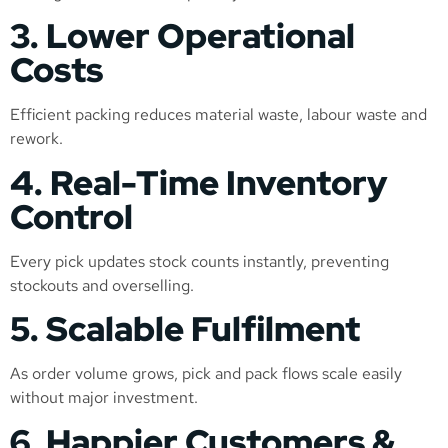
3. Lower Operational
Costs
Efficient packing reduces material waste, labour waste and
rework.
4. Real-Time Inventory
Control
Every pick updates stock counts instantly, preventing
stockouts and overselling.
5. Scalable Fulfilment
As order volume grows, pick and pack flows scale easily
without major investment.
6. Happier Customers &