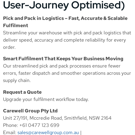
User-Journey Optimised)
Pick and Pack in Logistics – Fast, Accurate & Scalable
Fulfilment
Streamline your warehouse with pick and pack logistics that
deliver speed, accuracy and complete reliability for every
order.
Smart Fulfilment That Keeps Your Business Moving
Our streamlined pick and pack processes ensure fewer
errors, faster dispatch and smoother operations across your
supply chain.
Request a Quote
Upgrade your fulfilment workflow today.
Carewell Group Pty Ltd
Unit 27/191, Mccredie Road, Smithfield, NSW 2164
Phone: +61 0477 123 699
Email:
sales@carewellgroup.com.au
|