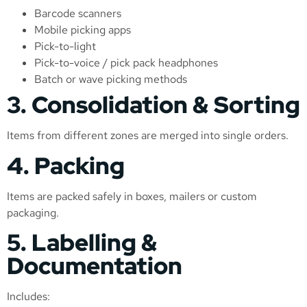
Barcode scanners
Mobile picking apps
Pick-to-light
Pick-to-voice / pick pack headphones
Batch or wave picking methods
3. Consolidation & Sorting
Items from different zones are merged into single orders.
4. Packing
Items are packed safely in boxes, mailers or custom
packaging.
5. Labelling &
Documentation
Includes: