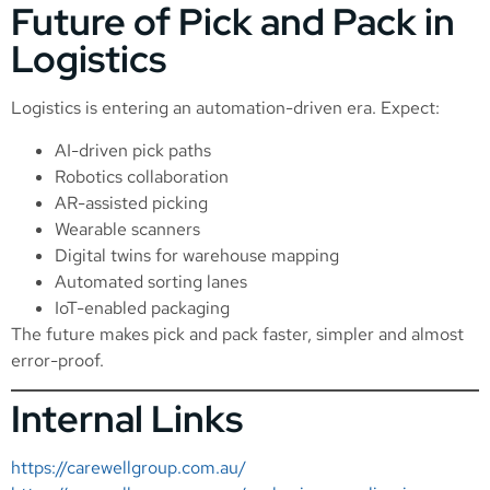
Future of Pick and Pack in
Logistics
Logistics is entering an automation-driven era. Expect:
AI-driven pick paths
Robotics collaboration
AR-assisted picking
Wearable scanners
Digital twins for warehouse mapping
Automated sorting lanes
IoT-enabled packaging
The future makes pick and pack faster, simpler and almost
error-proof.
Internal Links
https://carewellgroup.com.au/