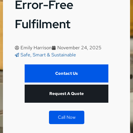
Error-Free
Fulfilment
Emily Harrison
November 24, 2025
Safe, Smart & Sustainable
Contact Us
Request A Quote
Call Now