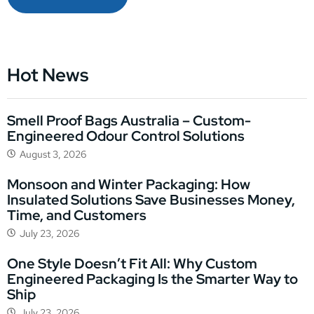
Hot News
Smell Proof Bags Australia – Custom-
Engineered Odour Control Solutions
August 3, 2026
Monsoon and Winter Packaging: How
Insulated Solutions Save Businesses Money,
Time, and Customers
July 23, 2026
One Style Doesn’t Fit All: Why Custom
Engineered Packaging Is the Smarter Way to
Ship
July 23, 2026