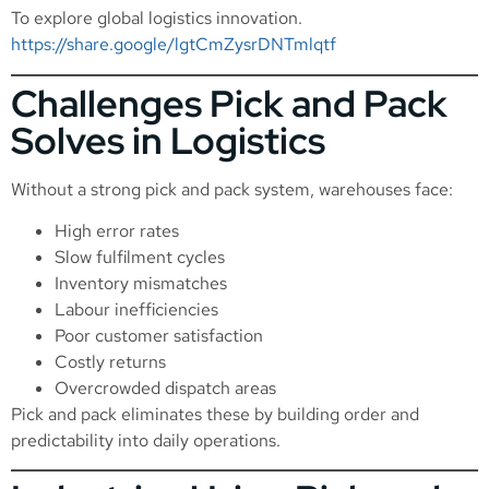
To explore global logistics innovation.
https://share.google/lgtCmZysrDNTmlqtf
Challenges Pick and Pack
Solves in Logistics
Without a strong pick and pack system, warehouses face:
High error rates
Slow fulfilment cycles
Inventory mismatches
Labour inefficiencies
Poor customer satisfaction
Costly returns
Overcrowded dispatch areas
Pick and pack eliminates these by building order and
predictability into daily operations.