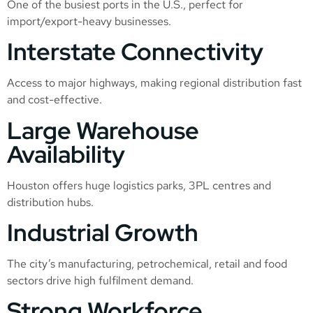
One of the busiest ports in the U.S., perfect for
import/export-heavy businesses.
Interstate Connectivity
Access to major highways, making regional distribution fast
and cost-effective.
Large Warehouse
Availability
Houston offers huge logistics parks, 3PL centres and
distribution hubs.
Industrial Growth
The city’s manufacturing, petrochemical, retail and food
sectors drive high fulfilment demand.
Strong Workforce