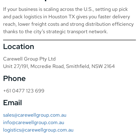
If your business is scaling across the U.S., setting up pick
and pack logistics in Houston TX gives you faster delivery
reach, lower freight costs and strong distribution efficiency
thanks to the city’s strategic transport network.
Location
Carewell Group Pty Ltd
Unit 27/191, Mccredie Road, Smithfield, NSW 2164
Phone
+61 0477 123 699
Email
sales@carewellgroup.com.au
info@carewellgroup.com.au
logistics@carewellgroup.com.au