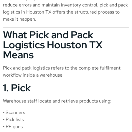
reduce errors and maintain inventory control, pick and pack
logistics in Houston TX offers the structured process to
make it happen.
What Pick and Pack
Logistics Houston TX
Means
Pick and pack logistics refers to the complete fulfilment
workflow inside a warehouse:
1. Pick
Warehouse staff locate and retrieve products using:
• Scanners
• Pick lists
• RF guns