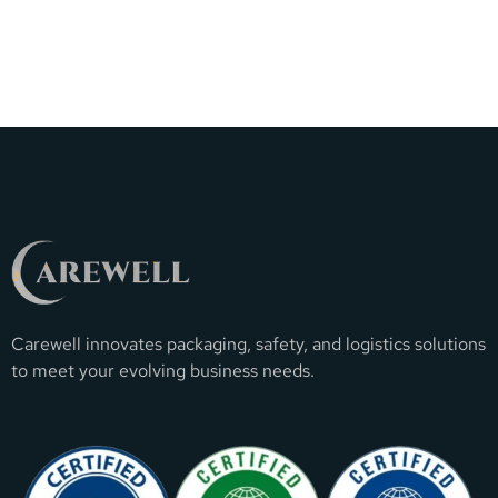
Carewell innovates packaging, safety, and logistics solutions
to meet your evolving business needs.