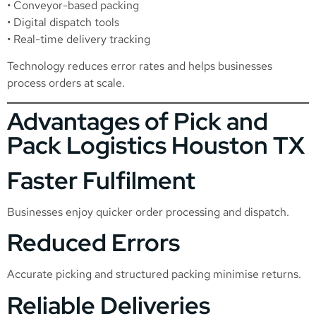
• Conveyor-based packing
• Digital dispatch tools
• Real-time delivery tracking
Technology reduces error rates and helps businesses
process orders at scale.
Advantages of Pick and
Pack Logistics Houston TX
Faster Fulfilment
Businesses enjoy quicker order processing and dispatch.
Reduced Errors
Accurate picking and structured packing minimise returns.
Reliable Deliveries