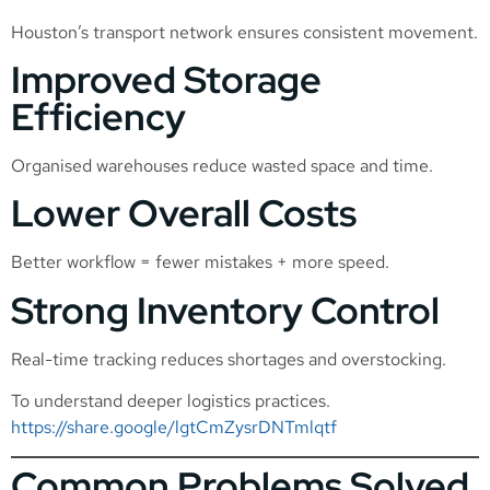
Houston’s transport network ensures consistent movement.
Improved Storage
Efficiency
Organised warehouses reduce wasted space and time.
Lower Overall Costs
Better workflow = fewer mistakes + more speed.
Strong Inventory Control
Real-time tracking reduces shortages and overstocking.
To understand deeper logistics practices.
https://share.google/lgtCmZysrDNTmlqtf
Common Problems Solved