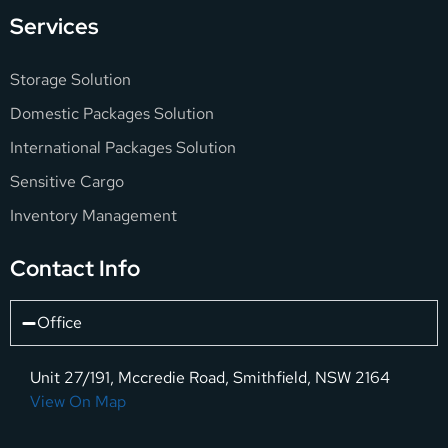
Services
Storage Solution
Domestic Packages Solution
International Packages Solution
Sensitive Cargo
Inventory Management
Contact Info
Office
Unit 27/191, Mccredie Road, Smithfield, NSW 2164
View On Map