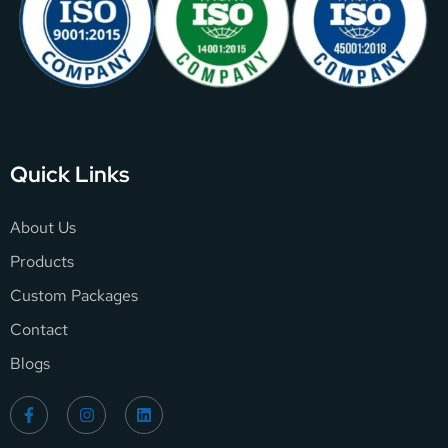
Quick Links
About Us
Products
Custom Packages
Contact
Blogs