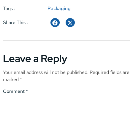
Tags :
Packaging
Share This :
Leave a Reply
Your email address will not be published.
Required fields are
marked
*
Comment
*