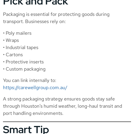
Pick and Pack
Packaging is essential for protecting goods during
transport. Businesses rely on:
• Poly mailers
• Wraps
• Industrial tapes
• Cartons
• Protective inserts
• Custom packaging
You can link internally to:
https://carewellgroup.com.au/
A strong packaging strategy ensures goods stay safe
through Houston’s humid weather, long-haul transit and
port handling environments.
Smart Tip