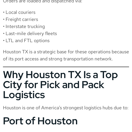
Orders are loaded and dispatched via:
• Local couriers
• Freight carriers
• Interstate trucking
• Last-mile delivery fleets
• LTL and FTL options
Houston TX is a strategic base for these operations because
of its port access and strong transportation network.
Why Houston TX Is a Top
City for Pick and Pack
Logistics
Houston is one of America’s strongest logistics hubs due to:
Port of Houston