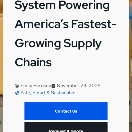
System Powering
America’s Fastest-
Growing Supply
Chains
Emily Harrison
November 24, 2025
Safe, Smart & Sustainable
Contact Us
Request A Quote