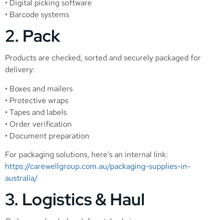
• Digital picking software
• Barcode systems
2. Pack
Products are checked, sorted and securely packaged for
delivery:
• Boxes and mailers
• Protective wraps
• Tapes and labels
• Order verification
• Document preparation
For packaging solutions, here’s an internal link:
https://carewellgroup.com.au/packaging-supplies-in-
australia/
3. Logistics & Haul