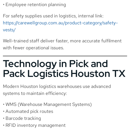
• Employee retention planning
For safety supplies used in logistics, internal link:
https://carewellgroup.com.au/product-category/safety-
vests/
Well-trained staff deliver faster, more accurate fulfilment
with fewer operational issues.
Technology in Pick and
Pack Logistics Houston TX
Modern Houston logistics warehouses use advanced
systems to maintain efficiency:
• WMS (Warehouse Management Systems)
• Automated pick routes
• Barcode tracking
• RFID inventory management