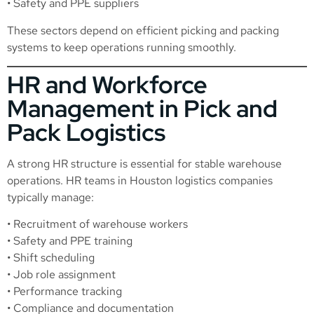
• Safety and PPE suppliers
These sectors depend on efficient picking and packing
systems to keep operations running smoothly.
HR and Workforce
Management in Pick and
Pack Logistics
A strong HR structure is essential for stable warehouse
operations. HR teams in Houston logistics companies
typically manage:
• Recruitment of warehouse workers
• Safety and PPE training
• Shift scheduling
• Job role assignment
• Performance tracking
• Compliance and documentation