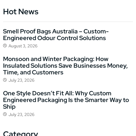
Hot News
Smell Proof Bags Australia – Custom-
Engineered Odour Control Solutions
August 3, 2026
Monsoon and Winter Packaging: How
Insulated Solutions Save Businesses Money,
Time, and Customers
July 23, 2026
One Style Doesn’t Fit All: Why Custom
Engineered Packaging Is the Smarter Way to
Ship
July 23, 2026
Category