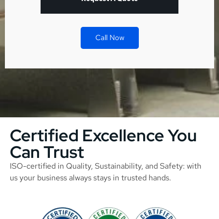
Call Now
Certified Excellence You
Can Trust
ISO-certified in Quality, Sustainability, and Safety: with
us your business always stays in trusted hands.