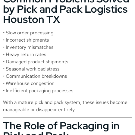
by Pick and Pack Logistics
Houston TX
• Slow order processing
• Incorrect shipments
• Inventory mismatches
• Heavy return rates
• Damaged product shipments
• Seasonal workload stress
• Communication breakdowns
• Warehouse congestion
• Inefficient packaging processes
With a mature pick and pack system, these issues become
manageable or disappear entirely.
The Role of Packaging in