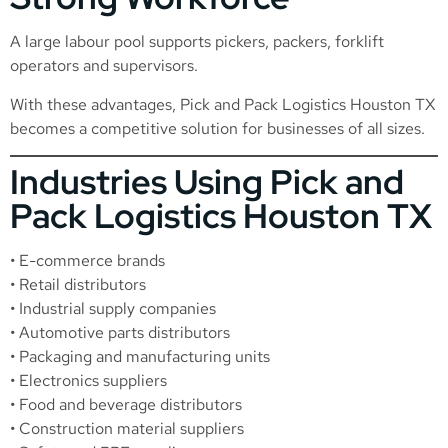
A large labour pool supports pickers, packers, forklift
operators and supervisors.
With these advantages, Pick and Pack Logistics Houston TX
becomes a competitive solution for businesses of all sizes.
Industries Using Pick and
Pack Logistics Houston TX
• E-commerce brands
• Retail distributors
• Industrial supply companies
• Automotive parts distributors
• Packaging and manufacturing units
• Electronics suppliers
• Food and beverage distributors
• Construction material suppliers