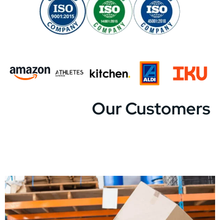
Our Customers