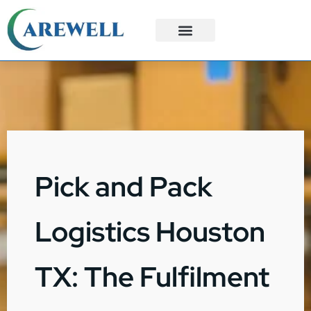
3PL Services
Custom Solutions
Pick and Pack
Logistics Houston
TX: The Fulfilment