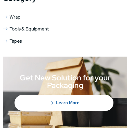
Wrap
Tools & Equipment
Tapes
Get New Solution for your
Packaging
Learn More