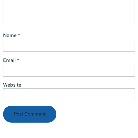
Name
*
Email
*
Website