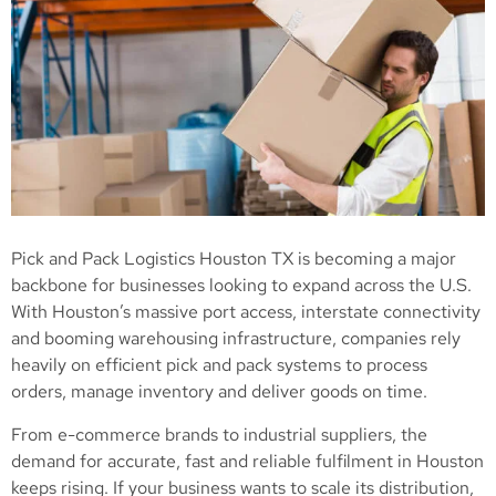
Pick and Pack Logistics Houston TX is becoming a major
backbone for businesses looking to expand across the U.S.
With Houston’s massive port access, interstate connectivity
and booming warehousing infrastructure, companies rely
heavily on efficient pick and pack systems to process
orders, manage inventory and deliver goods on time.
From e-commerce brands to industrial suppliers, the
demand for accurate, fast and reliable fulfilment in Houston
keeps rising. If your business wants to scale its distribution,