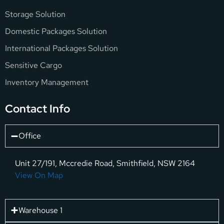
Storage Solution
Domestic Packages Solution
International Packages Solution
Sensitive Cargo
Inventory Management
Contact Info
Office
Unit 27/191, Mccredie Road, Smithfield, NSW 2164
View On Map
Warehouse 1