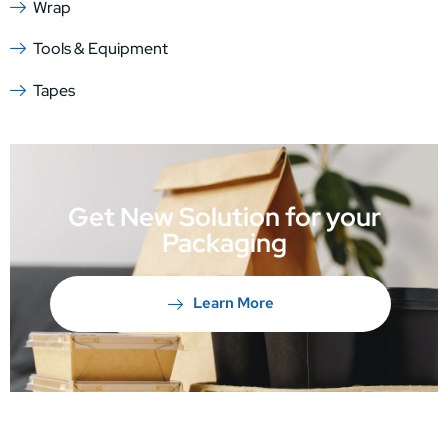
Wrap
Tools & Equipment
Tapes
Get New Solution for your
Packaging
Learn More