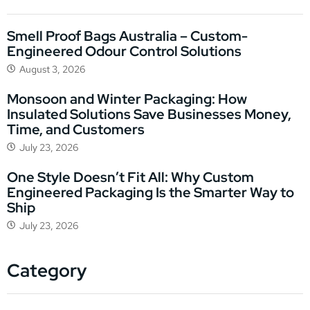
Smell Proof Bags Australia – Custom-
Engineered Odour Control Solutions
August 3, 2026
Monsoon and Winter Packaging: How
Insulated Solutions Save Businesses Money,
Time, and Customers
July 23, 2026
One Style Doesn’t Fit All: Why Custom
Engineered Packaging Is the Smarter Way to
Ship
July 23, 2026
Category