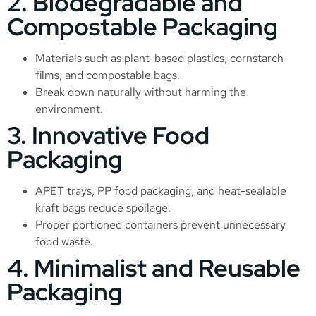
2. Biodegradable and
Compostable Packaging
Materials such as plant-based plastics, cornstarch
films, and compostable bags.
Break down naturally without harming the
environment.
3. Innovative Food
Packaging
APET trays, PP food packaging, and heat-sealable
kraft bags reduce spoilage.
Proper portioned containers prevent unnecessary
food waste.
4. Minimalist and Reusable
Packaging