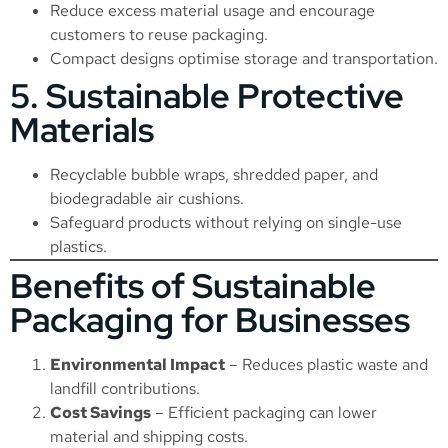
Reduce excess material usage and encourage
customers to reuse packaging.
Compact designs optimise storage and transportation.
5. Sustainable Protective
Materials
Recyclable bubble wraps, shredded paper, and
biodegradable air cushions.
Safeguard products without relying on single-use
plastics.
Benefits of Sustainable
Packaging for Businesses
Environmental Impact
– Reduces plastic waste and
landfill contributions.
Cost Savings
– Efficient packaging can lower
material and shipping costs.