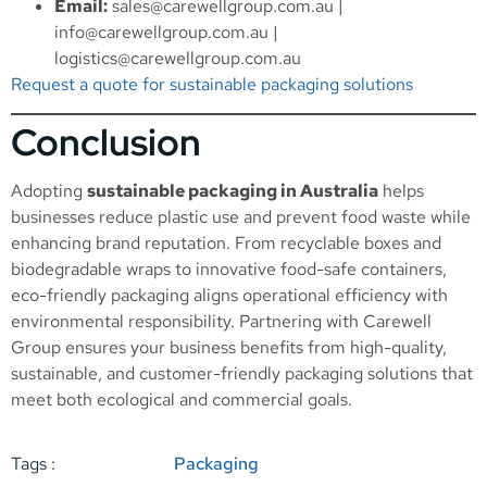
Email:
sales@carewellgroup.com.au
|
info@carewellgroup.com.au
|
logistics@carewellgroup.com.au
Request a quote for sustainable packaging solutions
Conclusion
Adopting
sustainable packaging in Australia
helps
businesses reduce plastic use and prevent food waste while
enhancing brand reputation. From recyclable boxes and
biodegradable wraps to innovative food-safe containers,
eco-friendly packaging aligns operational efficiency with
environmental responsibility. Partnering with Carewell
Group ensures your business benefits from high-quality,
sustainable, and customer-friendly packaging solutions that
meet both ecological and commercial goals.
Tags :
Packaging