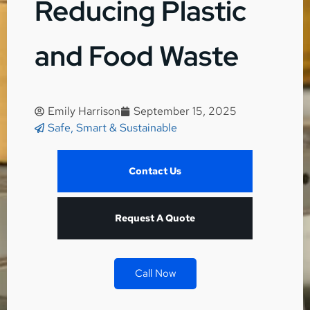
Reducing Plastic
and Food Waste
Emily Harrison
September 15, 2025
Safe, Smart & Sustainable
Contact Us
Request A Quote
Call Now