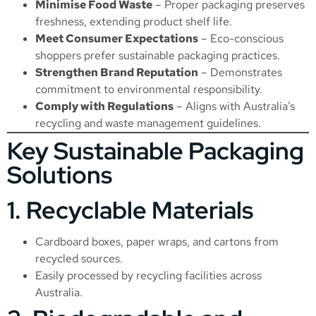
Minimise Food Waste
– Proper packaging preserves
freshness, extending product shelf life.
Meet Consumer Expectations
– Eco-conscious
shoppers prefer sustainable packaging practices.
Strengthen Brand Reputation
– Demonstrates
commitment to environmental responsibility.
Comply with Regulations
– Aligns with Australia’s
recycling and waste management guidelines.
Key Sustainable Packaging
Solutions
1. Recyclable Materials
Cardboard boxes, paper wraps, and cartons from
recycled sources.
Easily processed by recycling facilities across
Australia.