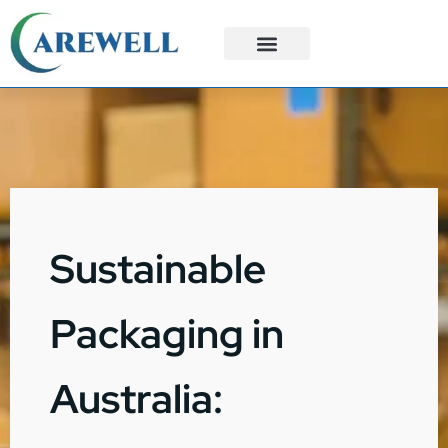
3PL Services
Custom Solutions
Sustainable
Packaging in
Australia: