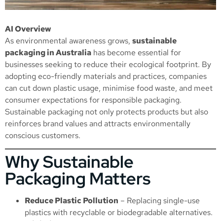
AI Overview
As environmental awareness grows,
sustainable
packaging in Australia
has become essential for
businesses seeking to reduce their ecological footprint. By
adopting eco-friendly materials and practices, companies
can cut down plastic usage, minimise food waste, and meet
consumer expectations for responsible packaging.
Sustainable packaging not only protects products but also
reinforces brand values and attracts environmentally
conscious customers.
Why Sustainable
Packaging Matters
Reduce Plastic Pollution
– Replacing single-use
plastics with recyclable or biodegradable alternatives.