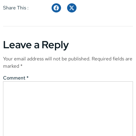
Share This :
Leave a Reply
Your email address will not be published.
Required fields are
marked
*
Comment
*