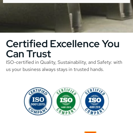
Certified Excellence You
Can Trust
ISO-certified in Quality, Sustainability, and Safety: with
us your business always stays in trusted hands.