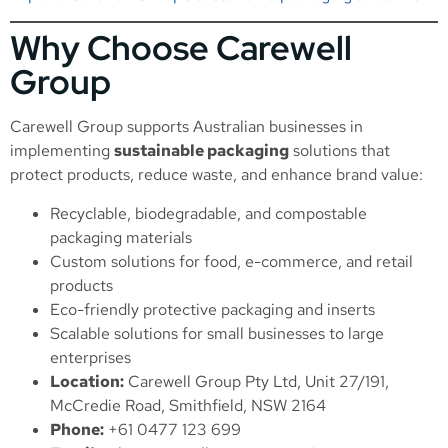
Why Choose Carewell
Group
Carewell Group supports Australian businesses in
implementing
sustainable packaging
solutions that
protect products, reduce waste, and enhance brand value:
Recyclable, biodegradable, and compostable
packaging materials
Custom solutions for food, e-commerce, and retail
products
Eco-friendly protective packaging and inserts
Scalable solutions for small businesses to large
enterprises
Location:
Carewell Group Pty Ltd, Unit 27/191,
McCredie Road, Smithfield, NSW 2164
Phone:
+61 0477 123 699