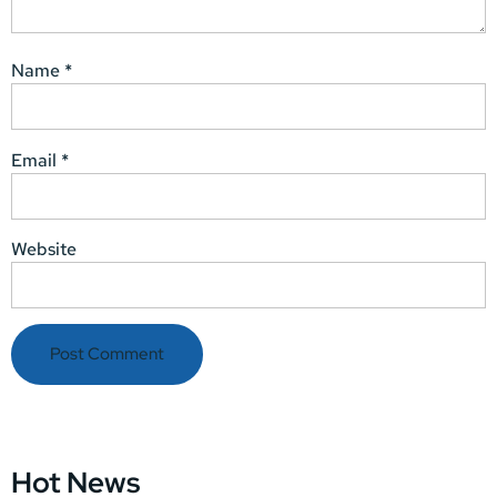
Name
*
Email
*
Website
Hot News