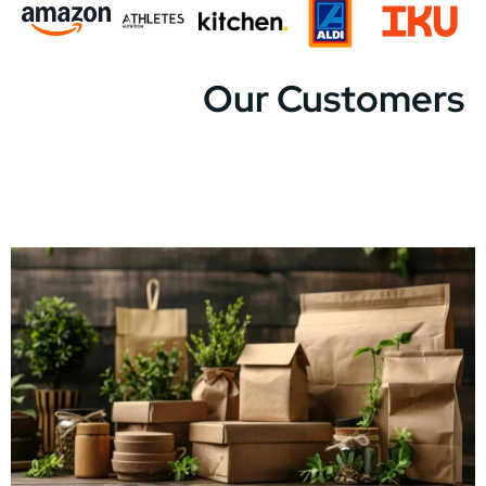
Our Customers