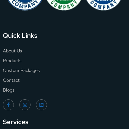
Quick Links
About Us
Products
Custom Packages
Contact
Blogs
Services