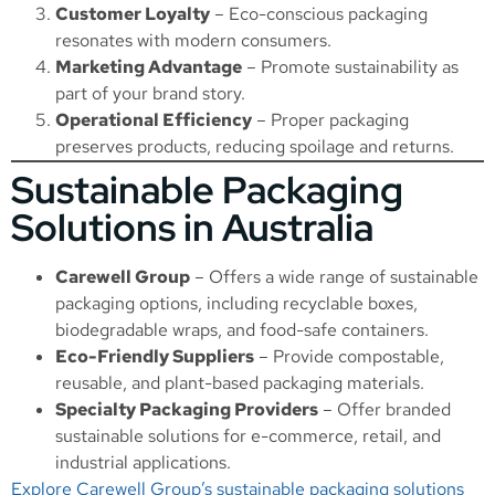
Customer Loyalty
– Eco-conscious packaging
resonates with modern consumers.
Marketing Advantage
– Promote sustainability as
part of your brand story.
Operational Efficiency
– Proper packaging
preserves products, reducing spoilage and returns.
Sustainable Packaging
Solutions in Australia
Carewell Group
– Offers a wide range of sustainable
packaging options, including recyclable boxes,
biodegradable wraps, and food-safe containers.
Eco-Friendly Suppliers
– Provide compostable,
reusable, and plant-based packaging materials.
Specialty Packaging Providers
– Offer branded
sustainable solutions for e-commerce, retail, and
industrial applications.
Explore Carewell Group’s sustainable packaging solutions