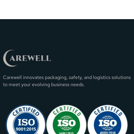
Carewell innovates packaging, safety, and logistics solutions
to meet your evolving business needs.