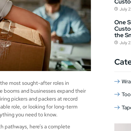
Cust
July 
One St
Custo
the S
July 
Cat
Wra
he most sought-after roles in
rce booms and businesses expand their
Too
iring pickers and packers at record
able role, or looking for long-term
Tap
erything you need to know.
wth pathways, here’s a complete