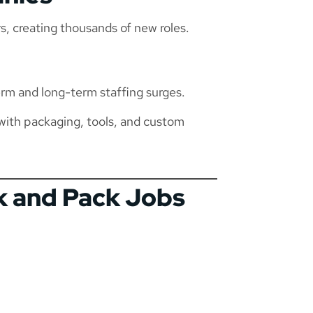
rs, creating thousands of new roles.
rm and long-term staffing surges.
with packaging, tools, and custom
ck and Pack Jobs