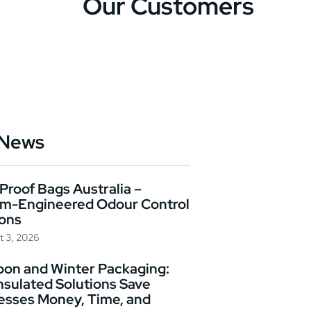
Our Customers
 News
Proof Bags Australia –
m-Engineered Odour Control
ions
t 3, 2026
on and Winter Packaging:
nsulated Solutions Save
esses Money, Time, and