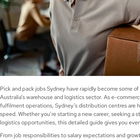
Pick and pack jobs Sydney have rapidly become some of t
Australia’s warehouse and logistics sector. As e-comme
fulfilment operations, Sydney’s distribution centres are h
speed. Whether you’re starting a new career, seeking a st
logistics opportunities, this detailed guide gives you ev
From job responsibilities to salary expectations and gro