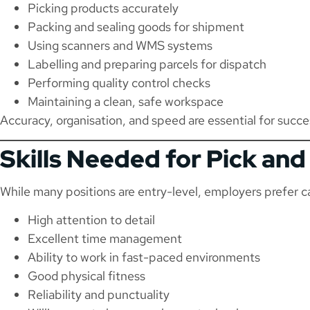
Picking products accurately
Packing and sealing goods for shipment
Using scanners and WMS systems
Labelling and preparing parcels for dispatch
Performing quality control checks
Maintaining a clean, safe workspace
Accuracy, organisation, and speed are essential for succe
Skills Needed for Pick an
While many positions are entry-level, employers prefer 
High attention to detail
Excellent time management
Ability to work in fast-paced environments
Good physical fitness
Reliability and punctuality