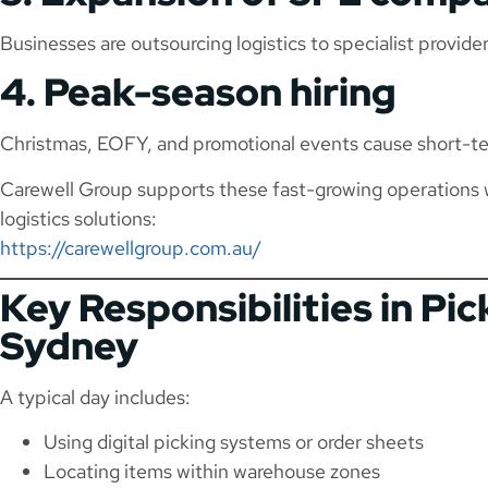
Businesses are outsourcing logistics to specialist provide
4. Peak-season hiring
Christmas, EOFY, and promotional events cause short-te
Carewell Group supports these fast-growing operations 
logistics solutions:
https://carewellgroup.com.au/
Key Responsibilities in Pi
Sydney
A typical day includes:
Using digital picking systems or order sheets
Locating items within warehouse zones