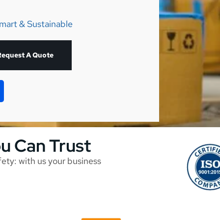
mart & Sustainable
Request A Quote
ou Can Trust
afety: with us your business