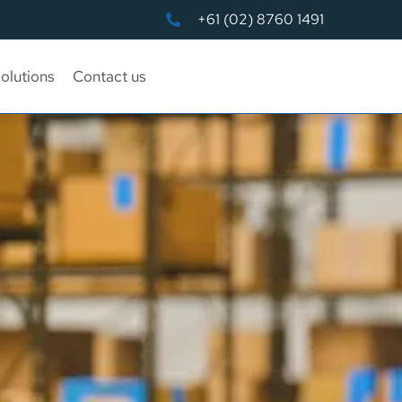
+61 (02) 8760 1491
olutions
Contact us