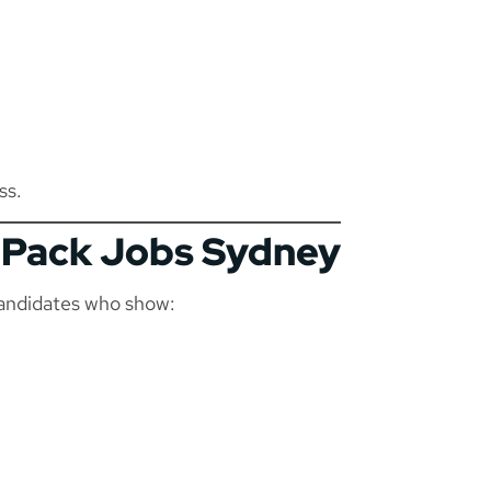
ss.
d Pack Jobs Sydney
candidates who show: