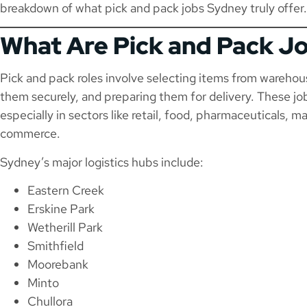
breakdown of what pick and pack jobs Sydney truly offer.
What Are Pick and Pack J
Pick and pack roles involve selecting items from wareho
them securely, and preparing them for delivery. These 
especially in sectors like retail, food, pharmaceuticals, 
commerce.
Sydney’s major logistics hubs include:
Eastern Creek
Erskine Park
Wetherill Park
Smithfield
Moorebank
Minto
Chullora