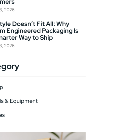
omers
23, 2026
yle Doesn’t Fit All: Why
m Engineered Packaging Is
marter Way to Ship
23, 2026
egory
p
ls & Equipment
es