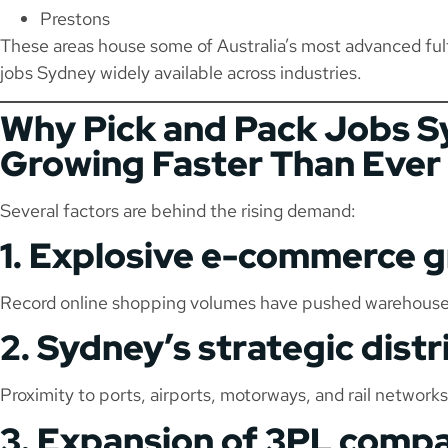
Prestons
These areas house some of Australia’s most advanced ful
jobs Sydney widely available across industries.
Why Pick and Pack Jobs S
Growing Faster Than Ever
Several factors are behind the rising demand:
1. Explosive e-commerce 
Record online shopping volumes have pushed warehouses 
2. Sydney’s strategic dist
Proximity to ports, airports, motorways, and rail netwo
3. Expansion of 3PL comp