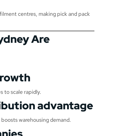
filment centres, making pick and pack
ydney Are
growth
to scale rapidly.
ribution advantage
rks boosts warehousing demand.
anies