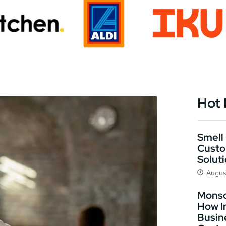
Hot
Smell 
Custo
Solut
Augus
Monso
How I
Busin