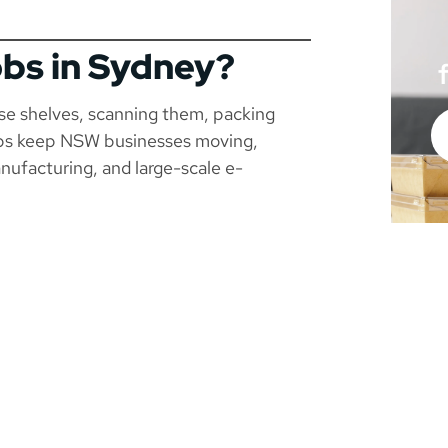
obs in Sydney?
use shelves, scanning them, packing
jobs keep NSW businesses moving,
manufacturing, and large-scale e-