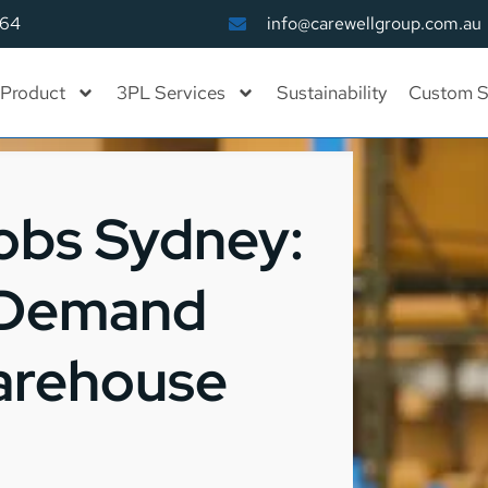
164
info@carewellgroup.com.au
Product
3PL Services
Sustainability
Custom S
obs Sydney:
-Demand
Warehouse