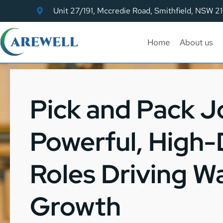
Unit 27/191, Mccredie Road, Smithfield, NSW 2
Home
About us
Pick and Pack J
Powerful, High
Roles Driving 
Growth