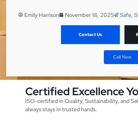
Emily Harrison
November 18, 2025
Safe, S
Contact Us
Call Now
Certified Excellence Y
ISO-certified in Quality, Sustainability, and S
always stays in trusted hands.