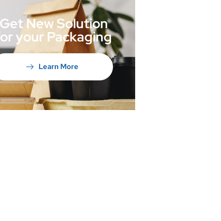
Get New Solution
for your Packaging
Learn More